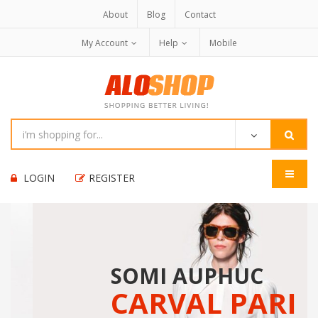
About
Blog
Contact
My Account
Help
Mobile
LOGIN
REGISTER
SOMI AUPHUC
CARVAL PARI