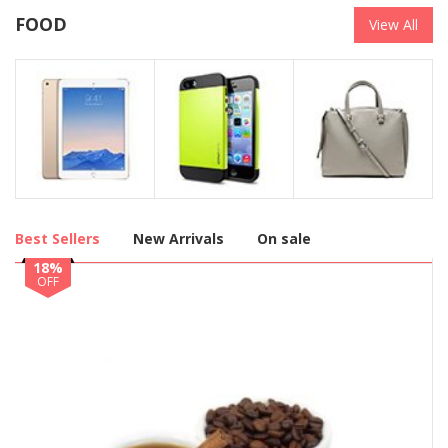
FOOD
View All
Best Sellers
New Arrivals
On sale
18%
OFF