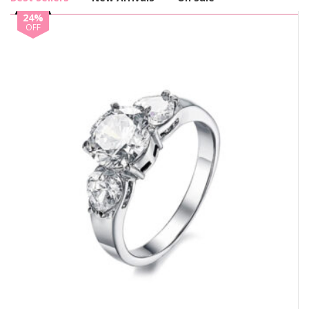
24%
OFF