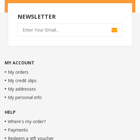
NEWSLETTER
MY ACCOUNT
My orders
My credit slips
My addresses
My personal info
HELP
Where's my order?
Payments
Redeem a gift voucher