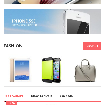
FASHION
View All
Best Sellers
New Arrivals
On sale
10%