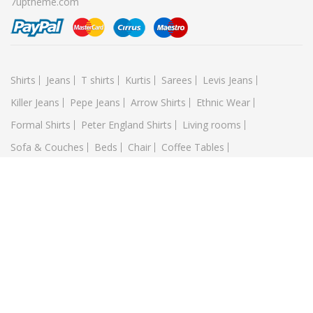
7uptheme.com
Shirts
Jeans
T shirts
Kurtis
Sarees
Levis Jeans
Killer Jeans
Pepe Jeans
Arrow Shirts
Ethnic Wear
Formal Shirts
Peter England Shirts
Living rooms
Sofa & Couches
Beds
Chair
Coffee Tables
Kitchen & Dining Room
Small Bench
library
Wayfarer
Shield-Oval
Round
Mobile
IPHONE
Glassxy
Lumia
LAPTOP
XPS Dell
Maxbook
Samsung
Sony
Acer
TABLETS
Apple
Samsung
Sony
Food Blogs
Foodies
Food Culture
Hashtags
Food Porn
Piza
BBQ
Salat
Socola
Pate
Doner
Football
Bikes
Golf
Tennis
Karatedor
Yoga
Pencatsilat
Wushu
Runmeters
Boxing