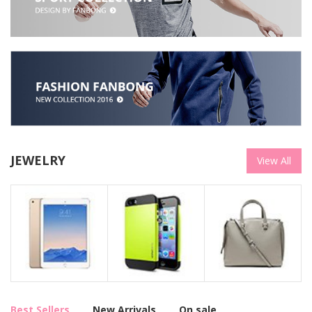
JEWELRY
View All
Best Sellers
New Arrivals
On sale