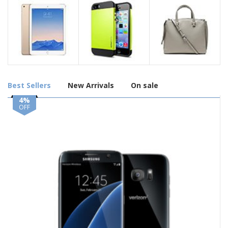
Best Sellers
New Arrivals
On sale
4%
OFF