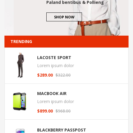
Paland bentibus & Pollieng
SHOP NOW
TRENDING
LACOSTE SPORT
Lorem ipsum dolor
$
289.00
$
322.00
Original
Current
price
price
was:
is:
MACBOOK AIR
$322.00.
$289.00.
Lorem ipsum dolor
$
899.00
$
968.00
Original
Current
price
price
was:
is:
BLACKBERRY PASSPOST
$968.00.
$899.00.