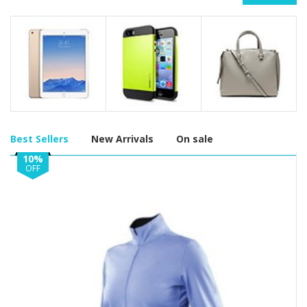
Best Sellers
New Arrivals
On sale
10%
OFF