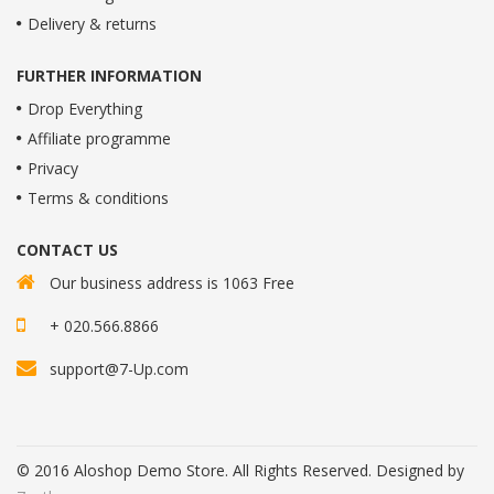
Delivery & returns
FURTHER INFORMATION
Drop Everything
Affiliate programme
Privacy
Terms & conditions
CONTACT US
Our business address is 1063 Free
+ 020.566.8866
support@7-Up.com
© 2016 Aloshop Demo Store. All Rights Reserved. Designed by