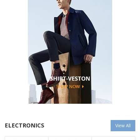
ELECTRONICS
View All