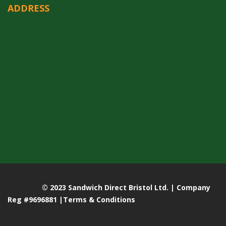
ADDRESS
© 2023 Sandwich Direct Bristol Ltd. | Company
Reg #9696881 |
Terms & Conditions