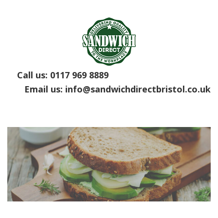
Call us:
0117 969 8889
Email us:
info@sandwichdirectbristol.co.uk