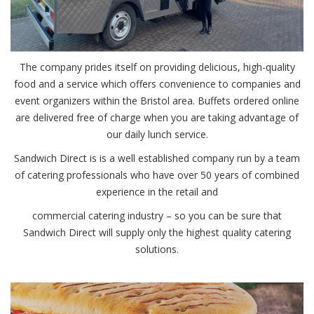
The company prides itself on providing delicious, high-quality
food and a service which offers convenience to companies and
event organizers within the Bristol area. Buffets ordered online
are delivered free of charge when you are taking advantage of
our daily lunch service.
Sandwich Direct is is a well established company run by a team
of catering professionals who have over 50 years of combined
experience in the retail and
commercial catering industry – so you can be sure that
Sandwich Direct will supply only the highest quality catering
solutions.