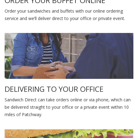
ORDER YOUR BUFFET ONLINE
Order your sandwiches and buffets with our online ordering
service and we’ll deliver direct to your office or private event.
DELIVERING TO YOUR OFFICE
Sandwich Direct can take orders online or via phone, which can
be delivered straight to your office or a private event within 10
miles of Patchway.