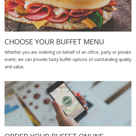
CHOOSE YOUR BUFFET MENU
Whether you are ordering on behalf of an office, party or private
event, we can provide tasty buffet options of outstanding quality
and value.