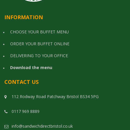
INFORMATION
CHOOSE YOUR BUFFET MENU
ORDER YOUR BUFFET ONLINE
DELIVERING TO YOUR OFFICE
Download the menu
CONTACT US
112 Rodway Road Patchway Bristol BS34 5PG
0117 969 8889
info@sandwichdirectbristol.co.uk