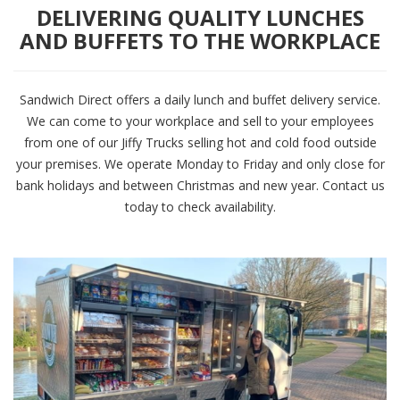
DELIVERING QUALITY LUNCHES
AND BUFFETS TO THE WORKPLACE
Sandwich Direct offers a daily lunch and buffet delivery service.
We can come to your workplace and sell to your employees
from one of our Jiffy Trucks selling hot and cold food outside
your premises. We operate Monday to Friday and only close for
bank holidays and between Christmas and new year. Contact us
today to check availability.