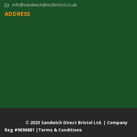
info@sandwichdirectbristol.co.uk
ADDRESS
© 2023 Sandwich Direct Bristol Ltd. | Company
Reg #9696881 |
Terms & Conditions