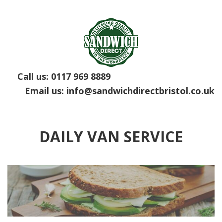
Call us:
0117 969 8889
Email us:
info@sandwichdirectbristol.co.uk
DAILY VAN SERVICE