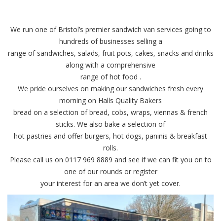
We run one of Bristol’s premier sandwich van services going to
hundreds of businesses selling a
range of sandwiches, salads, fruit pots, cakes, snacks and drinks
along with a comprehensive
range of hot food .
We pride ourselves on making our sandwiches fresh every
morning on Halls Quality Bakers
bread on a selection of bread, cobs, wraps, viennas & french
sticks. We also bake a selection of
hot pastries and offer burgers, hot dogs, paninis & breakfast
rolls.
Please call us on 0117 969 8889 and see if we can fit you on to
one of our rounds or register
your interest for an area we don’t yet cover.