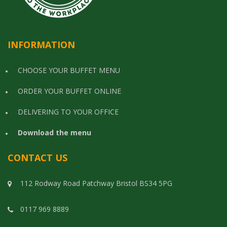
INFORMATION
CHOOSE YOUR BUFFET MENU
ORDER YOUR BUFFET ONLINE
DELIVERING TO YOUR OFFICE
Download the menu
CONTACT US
112 Rodway Road Patchway Bristol BS34 5PG
0117 969 8889