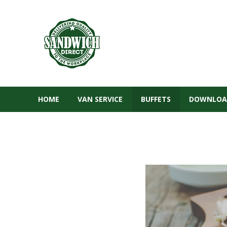
HOME
VAN SERVICE
BUFFETS
DOWNLOA