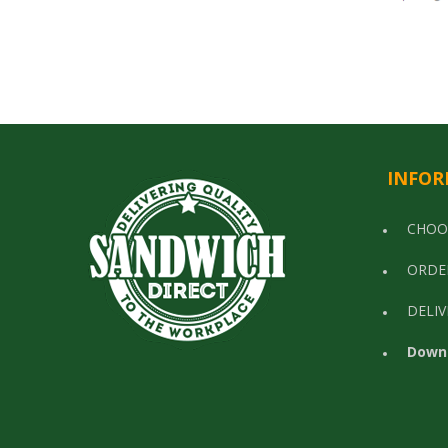
INFOR
CHOO
ORDE
DELIV
Down