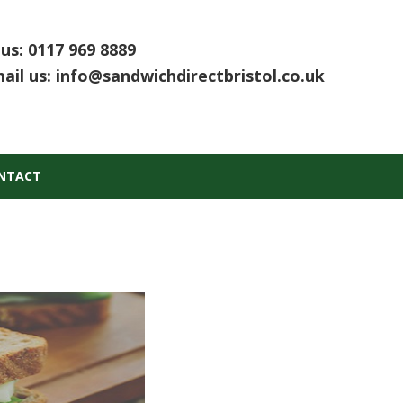
 us:
0117 969 8889
ail us:
info@sandwichdirectbristol.co.uk
NTACT