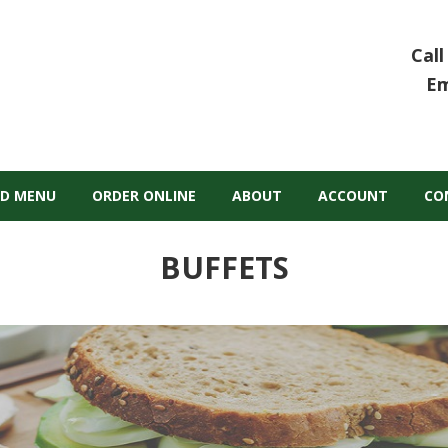
Call
Em
D MENU
ORDER ONLINE
ABOUT
ACCOUNT
CO
BUFFETS