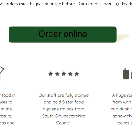
 All orders must be placed online before 12pm for next working day de