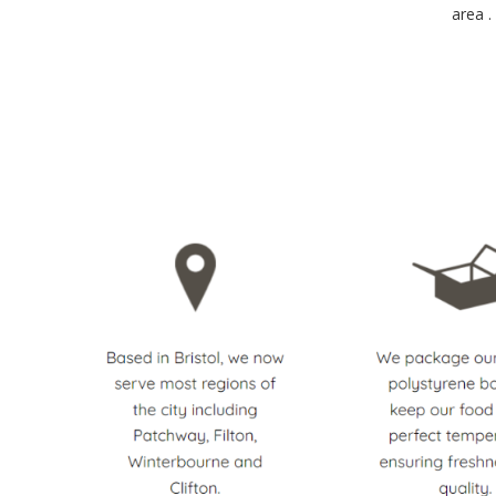
area .