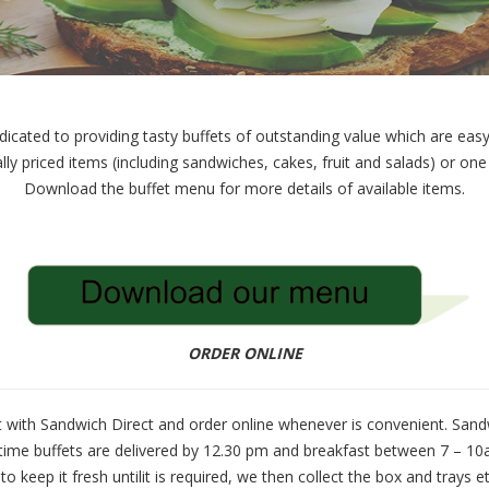
icated to providing tasty buffets of outstanding value which are easy 
lly priced items (including sandwiches, cakes, fruit and salads) or on
Download the buffet menu for more details of available items.
ORDER ONLINE
 with Sandwich Direct and order online whenever is convenient. Sandwi
time buffets are delivered by 12.30 pm and breakfast between 7 – 10a
to keep it fresh untilit is required, we then collect the box and trays e