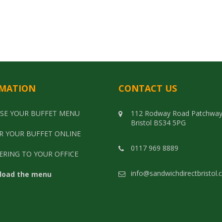
MATION
CONTACT US
SE YOUR BUFFET MENU
112 Rodway Road Patchwa
Bristol BS34 5PG
R YOUR BUFFET ONLINE
0117 969 8889
ERING TO YOUR OFFICE
info@sandwichdirectbristol.
load the menu