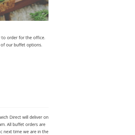
to order for the office.
e of
our buffet options.
ch Direct will deliver on
m. All buffet orders are
tc next time we are in the