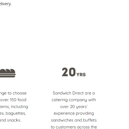
livery.