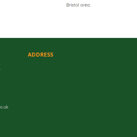
ADDRESS
y
co.uk