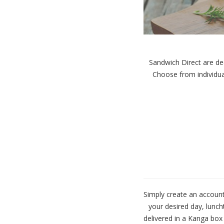
Sandwich Direct are ded
Choose
from individua
Simply create an account
your desired day, lunch
delivered in a Kanga box 