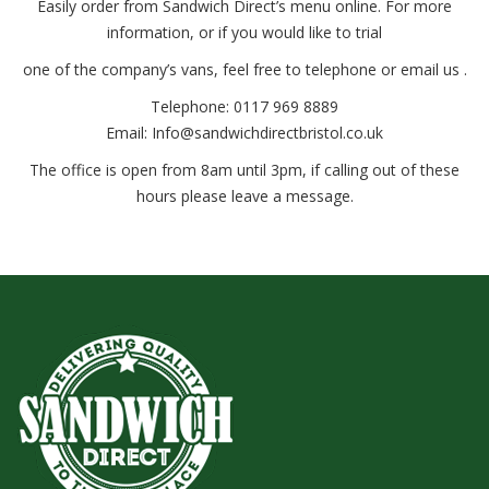
Easily order from Sandwich Direct’s menu online. For more
information, or if you would like to trial
one of the company’s vans, feel free to telephone or email us .
Telephone: 0117 969 8889
Email: Info@sandwichdirectbristol.co.uk
The office is open from 8am until 3pm, if calling out of these
hours please leave a message.