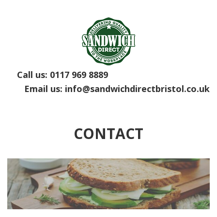
Call us:
0117 969 8889
Email us:
info@sandwichdirectbristol.co.uk
CONTACT