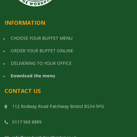
INFORMATION
CHOOSE YOUR BUFFET MENU
ORDER YOUR BUFFET ONLINE
DELIVERING TO YOUR OFFICE
Download the menu
CONTACT US
112 Rodway Road Patchway Bristol BS34 5PG
0117 969 8889