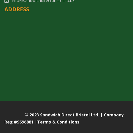
info@sandwichdirectbristol.co.uk
ADDRESS
© 2023 Sandwich Direct Bristol Ltd. | Company
Reg #9696881 |
Terms & Conditions