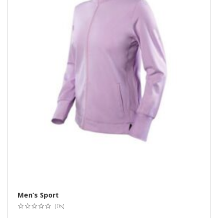
Men’s Sport
Select options
(0s)