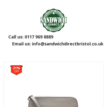
Call us:
0117 969 8889
Email us:
info@sandwichdirectbristol.co.uk
21%
OFF