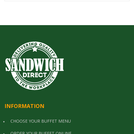
INFORMATION
CHOOSE YOUR BUFFET MENU
ORDER YOUR BUFFET ONLINE