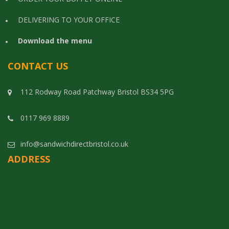
DELIVERING TO YOUR OFFICE
Download the menu
CONTACT US
112 Rodway Road Patchway Bristol BS34 5PG
0117 969 8889
info@sandwichdirectbristol.co.uk
ADDRESS