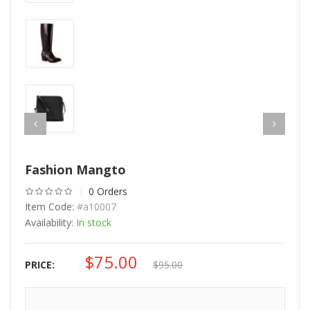
Fashion Mangto
0 Orders
Item Code:
#a10007
Availability:
In stock
$
75.00
Original
Current
PRICE:
$
95.00
price
price