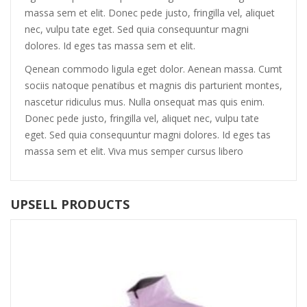
massa sem et elit. Donec pede justo, fringilla vel, aliquet
nec, vulpu tate eget. Sed quia consequuntur magni
dolores. Id eges tas massa sem et elit.
Qenean commodo ligula eget dolor. Aenean massa. Cumt
sociis natoque penatibus et magnis dis parturient montes,
nascetur ridiculus mus. Nulla onsequat mas quis enim.
Donec pede justo, fringilla vel, aliquet nec, vulpu tate
eget. Sed quia consequuntur magni dolores. Id eges tas
massa sem et elit. Viva mus semper cursus libero
UPSELL PRODUCTS