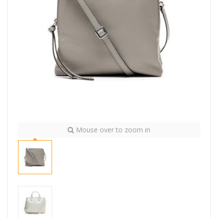
Mouse over to zoom in