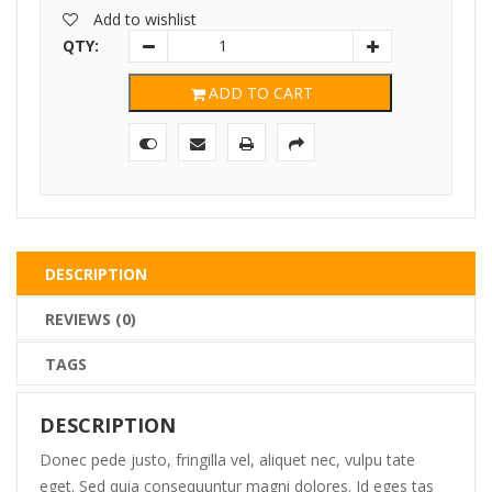
was:
is:
Add to wishlist
$95.00.
$75.00.
QTY:
ADD TO CART
DESCRIPTION
REVIEWS (0)
TAGS
DESCRIPTION
Donec pede justo, fringilla vel, aliquet nec, vulpu tate
eget. Sed quia consequuntur magni dolores. Id eges tas