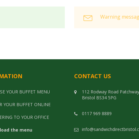
Warning message
MATION
CONTACT US
SE YOUR BUFFET MENU
112 Rodway Road Patchwa
Bristol BS34 5PG
R YOUR BUFFET ONLINE
0117 969 8889
ERING TO YOUR OFFICE
info@sandwichdirectbristol.
load the menu