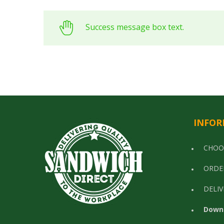
Success message box text.
INFOR
CHOO
ORDE
DELIV
Down