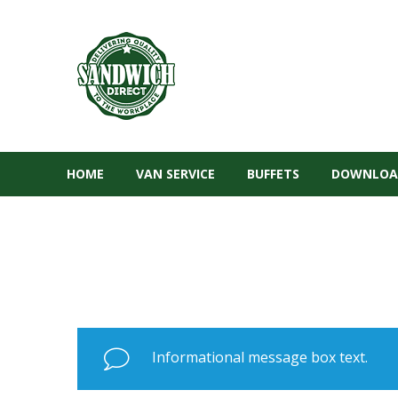
HOME
VAN SERVICE
BUFFETS
DOWNLOA
Informational message box text.