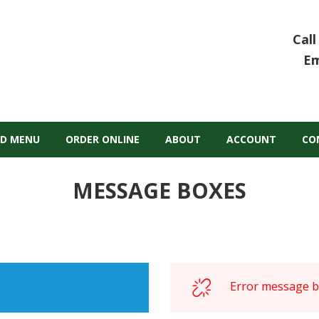
Call
Em
D MENU
ORDER ONLINE
ABOUT
ACCOUNT
CO
MESSAGE BOXES
Error message bo