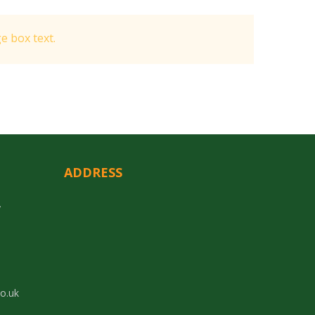
 box text.
ADDRESS
y
co.uk