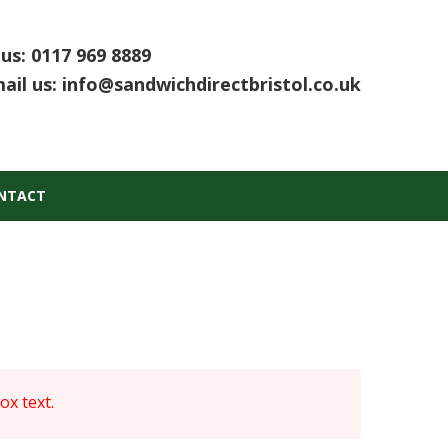
 us:
0117 969 8889
ail us:
info@sandwichdirectbristol.co.uk
NTACT
x text.