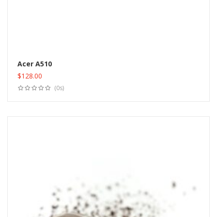
Acer A510
$
128.00
Add to cart
(0s)