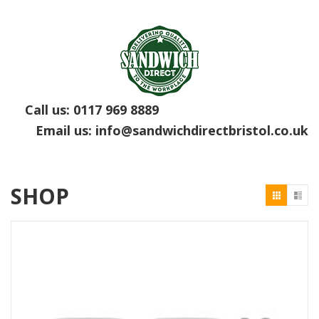
Call us:
0117 969 8889
Email us:
info@sandwichdirectbristol.co.uk
SHOP