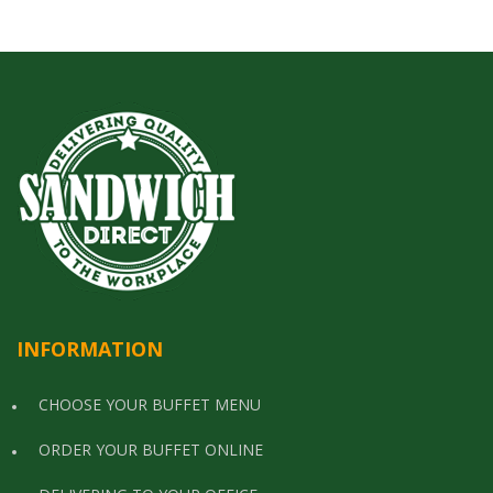
INFORMATION
CHOOSE YOUR BUFFET MENU
ORDER YOUR BUFFET ONLINE