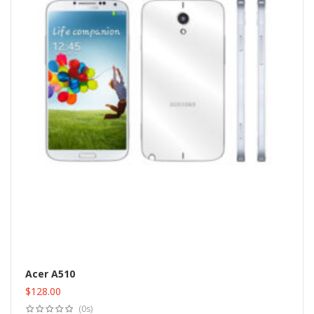
Acer A510
$
128.00
Add to cart
(0s)