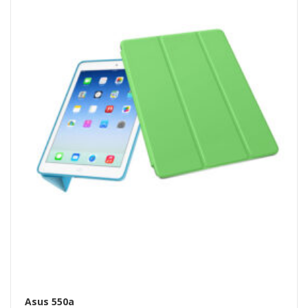
Asus 550a