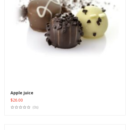
Apple juice
$
26.00
Add to cart
(0s)