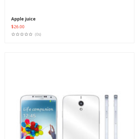
Apple juice
$
26.00
Add to cart
(0s)