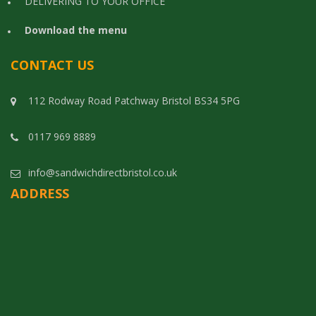
DELIVERING TO YOUR OFFICE
Download the menu
CONTACT US
112 Rodway Road Patchway Bristol BS34 5PG
0117 969 8889
info@sandwichdirectbristol.co.uk
ADDRESS