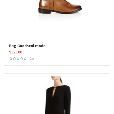
Bag Goodscol model
$
323.00
Add to cart
(0s)