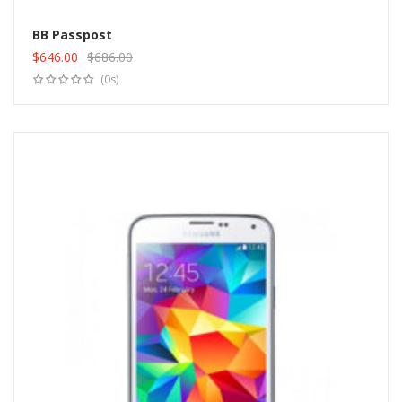
BB Passpost
$
646.00
$
686.00
Add to cart
Original
Current
(0s)
price
price
was:
is:
$686.00.
$646.00.