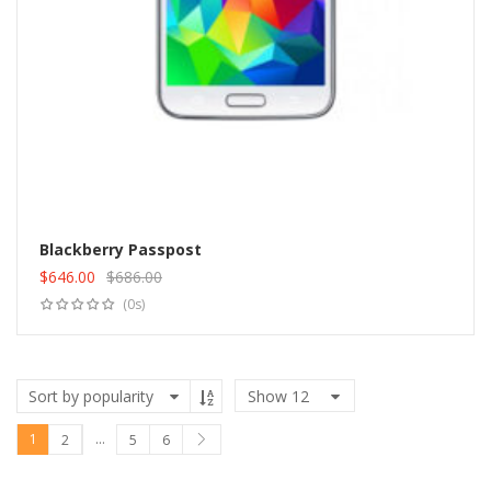
Blackberry Passpost
$
646.00
$
686.00
Add to cart
Original
Current
(0s)
price
price
was:
is:
$686.00.
$646.00.
Show
12
1
…
2
5
6