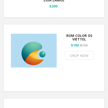
LIOA LAMOL
$200
ROM COLOR OS
VIETTEL
$100
$150
SHOP NOW