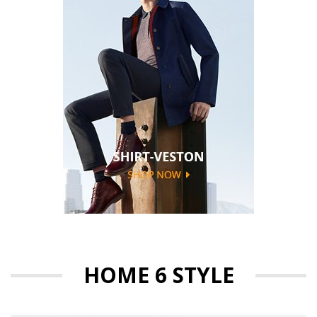
HOME 6 STYLE