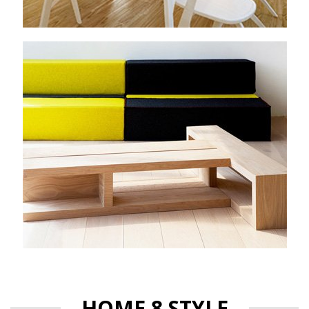
HOME 8 STYLE