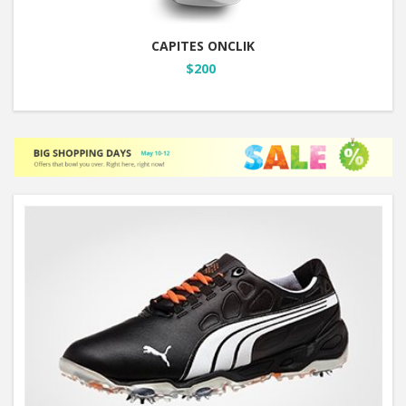
CAPITES ONCLIK
$200