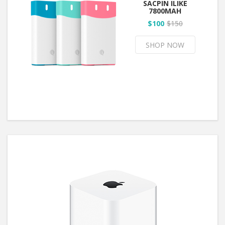
SACPIN ILIKE
7800MAH
$100
$150
SHOP NOW