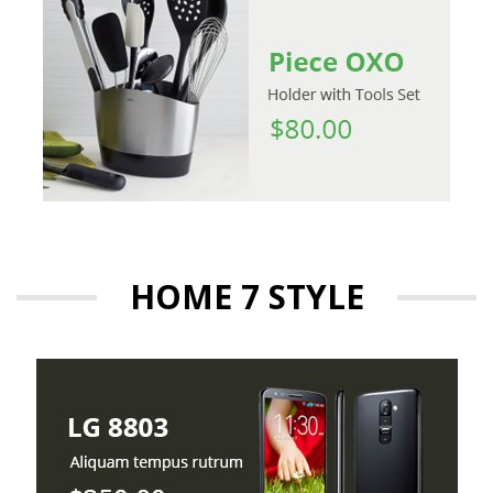
HOME 7 STYLE