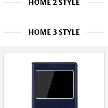
HOME 2 STYLE
HOME 3 STYLE