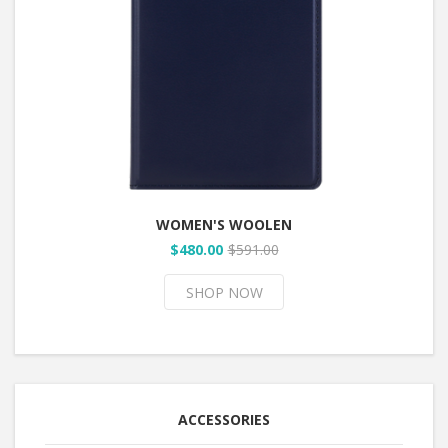
WOMEN'S WOOLEN
$480.00
$591.00
SHOP NOW
ACCESSORIES