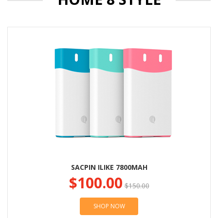
SACPIN ILIKE 7800MAH
$100.00
$150.00
SHOP NOW