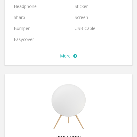
Headphone
Sticker
Sharp
Screen
Bumper
USB Cable
Easycover
More