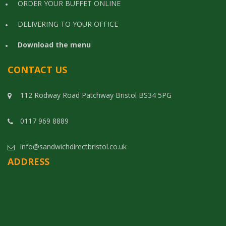
ORDER YOUR BUFFET ONLINE
DELIVERING TO YOUR OFFICE
Download the menu
CONTACT US
112 Rodway Road Patchway Bristol BS34 5PG
0117 969 8889
info@sandwichdirectbristol.co.uk
ADDRESS