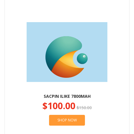
SACPIN ILIKE 7800MAH
$100.00
$150.00
SHOP NOW