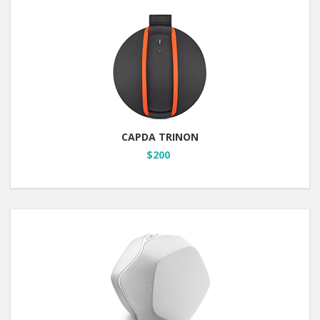
CAPDA TRINON
$200