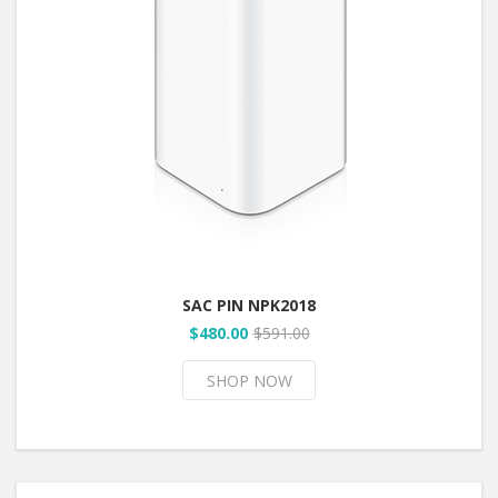
SAC PIN NPK2018
$480.00
$591.00
SHOP NOW