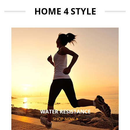
HOME 4 STYLE