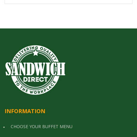
INFORMATION
CHOOSE YOUR BUFFET MENU