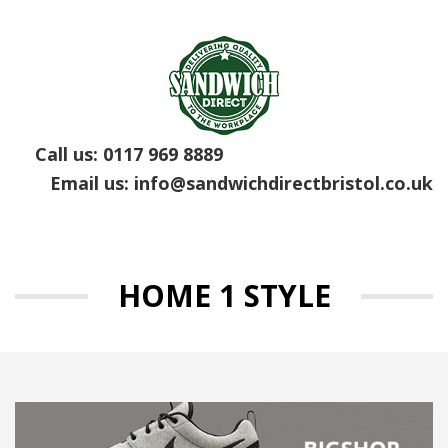
Call us:
0117 969 8889
Email us:
info@sandwichdirectbristol.co.uk
HOME 1 STYLE