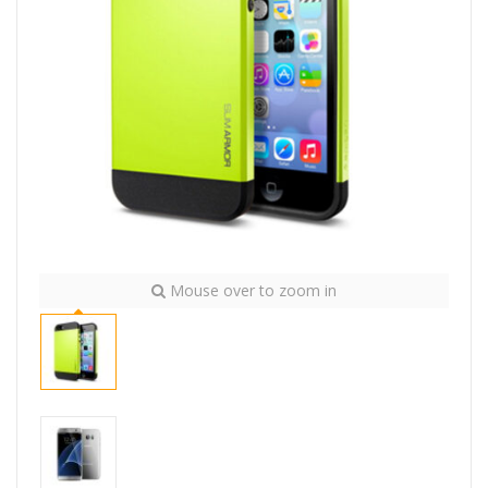
Mouse over to zoom in