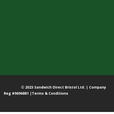
© 2023 Sandwich Direct Bristol Ltd. | Company
Reg #9696881 |
Terms & Conditions