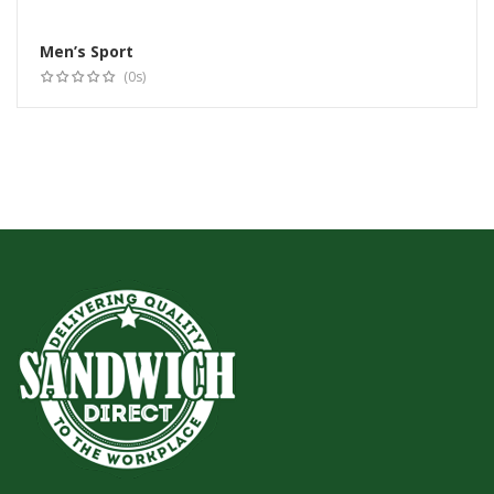
Men’s Sport
Select options
(0s)