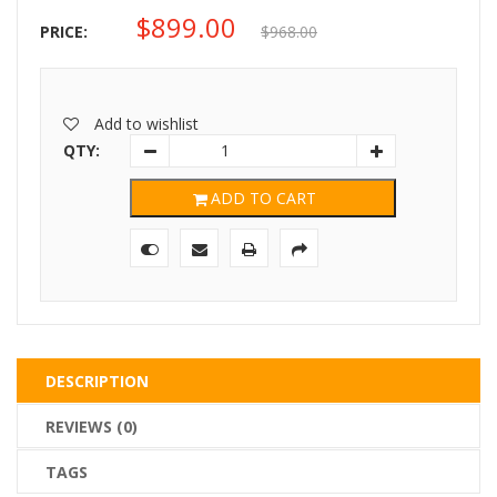
$
899.00
Original
Current
PRICE:
$
968.00
price
price
was:
is:
Add to wishlist
$968.00.
$899.00.
QTY:
ADD TO CART
DESCRIPTION
REVIEWS (0)
TAGS