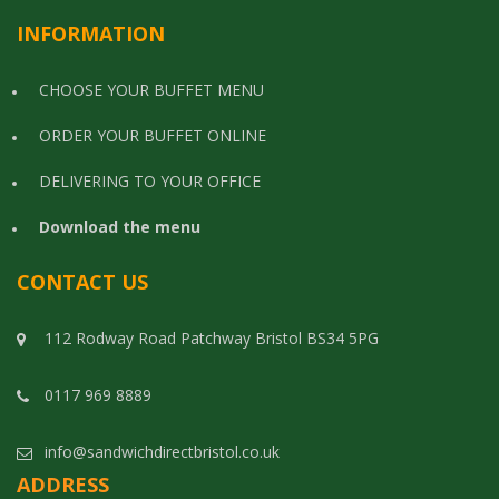
INFORMATION
CHOOSE YOUR BUFFET MENU
ORDER YOUR BUFFET ONLINE
DELIVERING TO YOUR OFFICE
Download the menu
CONTACT US
112 Rodway Road Patchway Bristol BS34 5PG
0117 969 8889
info@sandwichdirectbristol.co.uk
ADDRESS