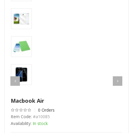
Macbook Air
0 Orders
Item Code:
#a10085
Availability:
In stock