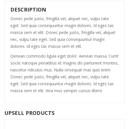
DESCRIPTION
Donec pede justo, fringilla vel, aliquet nec, vulpu tate
eget. Sed quia consequuntur magni dolores. Id eges tas
massa sem et elit. Donec pede justo, fringilla vel, aliquet
nec, vulpu tate eget. Sed quia consequuntur magni
dolores. Id eges tas massa sem et elit.
Qenean commodo ligula eget dolor. Aenean massa. Cumt
sociis natoque penatibus et magnis dis parturient montes,
nascetur ridiculus mus. Nulla onsequat mas quis enim.
Donec pede justo, fringilla vel, aliquet nec, vulpu tate
eget. Sed quia consequuntur magni dolores. Id eges tas
massa sem et elit. Viva mus semper cursus libero
UPSELL PRODUCTS