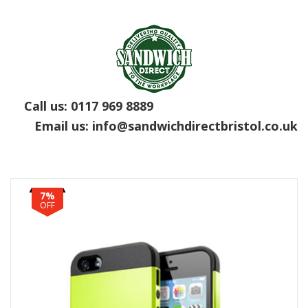
Call us:
0117 969 8889
Email us:
info@sandwichdirectbristol.co.uk
7%
OFF