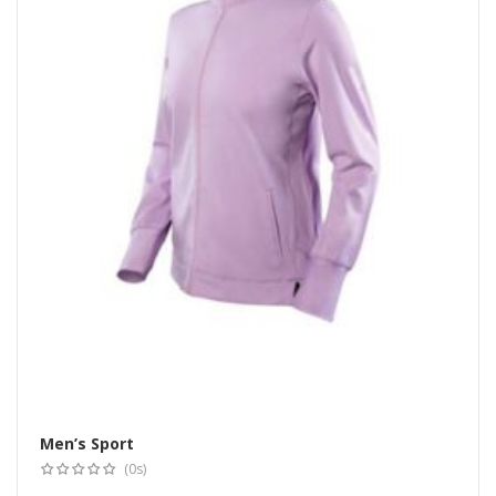
Men’s Sport
Select options
(0s)