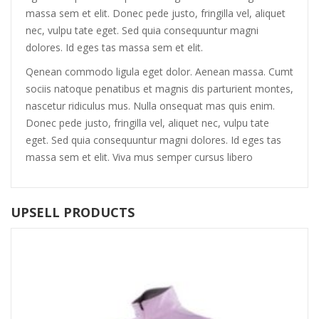
massa sem et elit. Donec pede justo, fringilla vel, aliquet
nec, vulpu tate eget. Sed quia consequuntur magni
dolores. Id eges tas massa sem et elit.
Qenean commodo ligula eget dolor. Aenean massa. Cumt
sociis natoque penatibus et magnis dis parturient montes,
nascetur ridiculus mus. Nulla onsequat mas quis enim.
Donec pede justo, fringilla vel, aliquet nec, vulpu tate
eget. Sed quia consequuntur magni dolores. Id eges tas
massa sem et elit. Viva mus semper cursus libero
UPSELL PRODUCTS