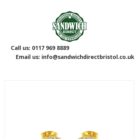
Call us:
0117 969 8889
Email us:
info@sandwichdirectbristol.co.uk