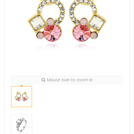
Mouse over to zoom in