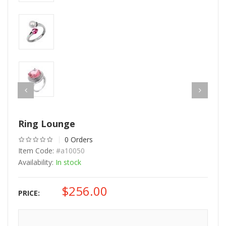
Ring Lounge
0 Orders
Item Code:
#a10050
Availability:
In stock
$
256.00
PRICE: