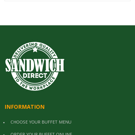
INFORMATION
CHOOSE YOUR BUFFET MENU
ORDER YOUR BUFFET ONLINE