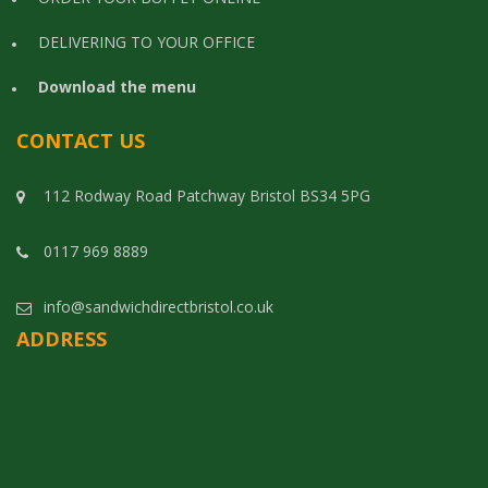
DELIVERING TO YOUR OFFICE
Download the menu
CONTACT US
112 Rodway Road Patchway Bristol BS34 5PG
0117 969 8889
info@sandwichdirectbristol.co.uk
ADDRESS