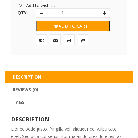
Add to wishlist
QTY:
ADD TO CART
DESCRIPTION
REVIEWS (0)
TAGS
DESCRIPTION
Donec pede justo, fringilla vel, aliquet nec, vulpu tate
eget. Sed quia consequuntur magni dolores. Id eges tas