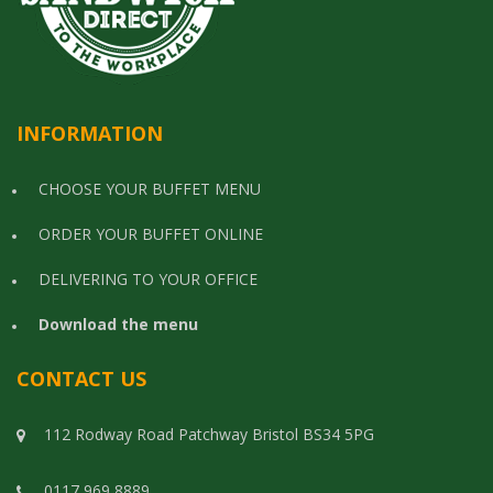
INFORMATION
CHOOSE YOUR BUFFET MENU
ORDER YOUR BUFFET ONLINE
DELIVERING TO YOUR OFFICE
Download the menu
CONTACT US
112 Rodway Road Patchway Bristol BS34 5PG
0117 969 8889