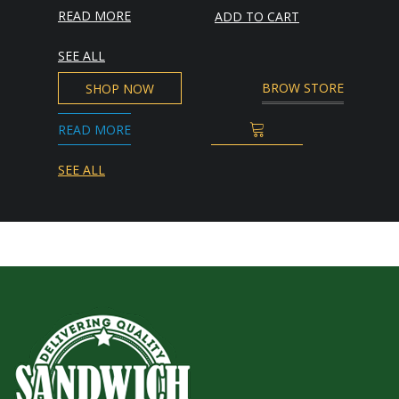
READ MORE
ADD TO CART
SEE ALL
BROW STORE
SHOP NOW
READ MORE
ADD TO CART
SEE ALL