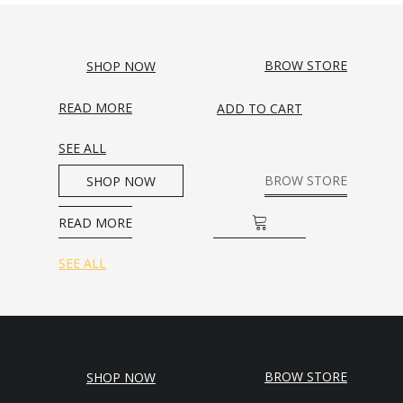
BROW STORE
SHOP NOW
READ MORE
ADD TO CART
SEE ALL
BROW STORE
SHOP NOW
READ MORE
ADD TO CART
SEE ALL
BROW STORE
SHOP NOW