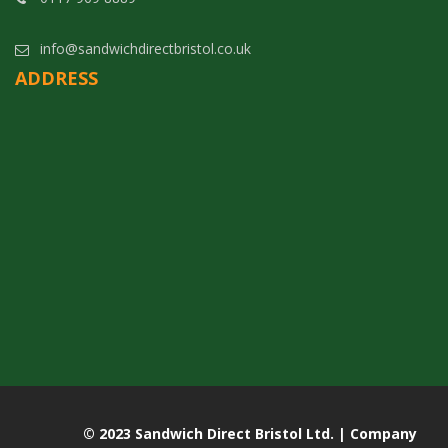
info@sandwichdirectbristol.co.uk
ADDRESS
© 2023 Sandwich Direct Bristol Ltd. | Company