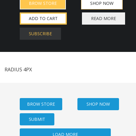
BROW STORE
SHOP NOW
ADD TO CART
READ MORE
SUBSCRIBE
RADIUS 4PX
BROW STORE
SHOP NOW
SUBMIT
LOAD MORE