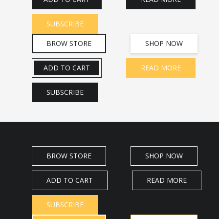
SUBSCRIBE
BROW STORE
SHOP NOW
ADD TO CART
READ MORE
SUBSCRIBE
BROW STORE
SHOP NOW
ADD TO CART
READ MORE
SUBSCRIBE