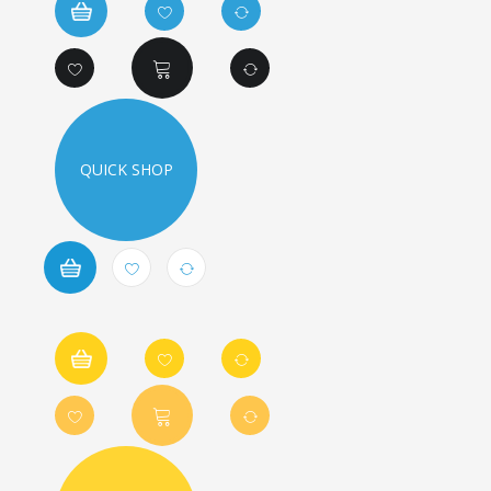
QUICK SHOP