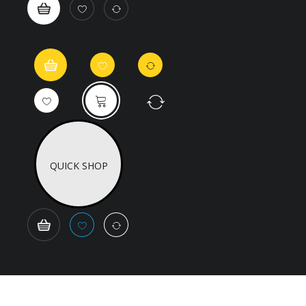
QUICK SHOP