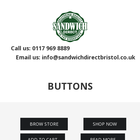
Call us:
0117 969 8889
Email us:
info@sandwichdirectbristol.co.uk
BUTTONS
BROW STORE
SHOP NOW
ADD TO CART
READ MORE