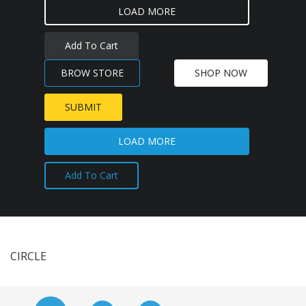
LOAD MORE
Add To Cart
BROW STORE
SHOP NOW
SUBMIT
LOAD MORE
Add To Cart
CIRCLE