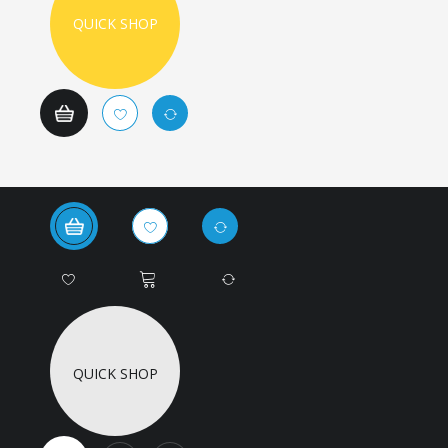
QUICK SHOP
QUICK SHOP