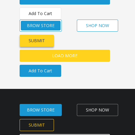
Add To Cart
BROW STORE
SHOP NOW
SUBMIT
LOAD MORE
Add To Cart
BROW STORE
SHOP NOW
SUBMIT