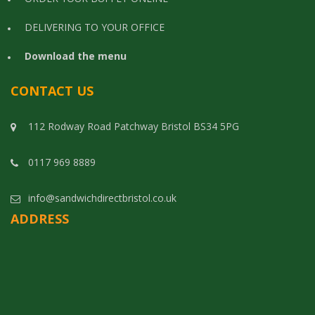
DELIVERING TO YOUR OFFICE
Download the menu
CONTACT US
112 Rodway Road Patchway Bristol BS34 5PG
0117 969 8889
info@sandwichdirectbristol.co.uk
ADDRESS