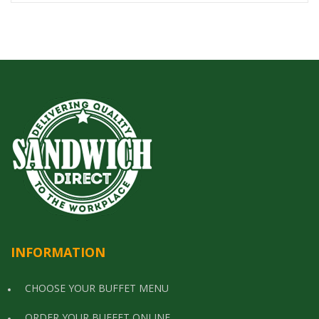
INFORMATION
CHOOSE YOUR BUFFET MENU
ORDER YOUR BUFFET ONLINE