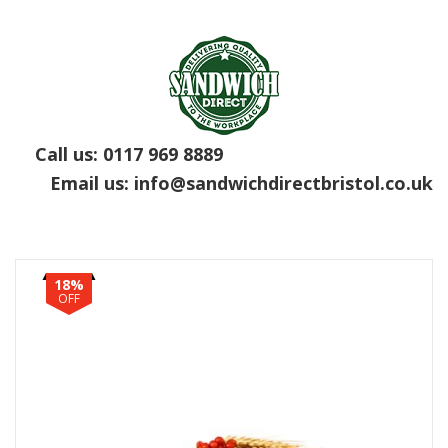
Call us:
0117 969 8889
Email us:
info@sandwichdirectbristol.co.uk
18%
OFF