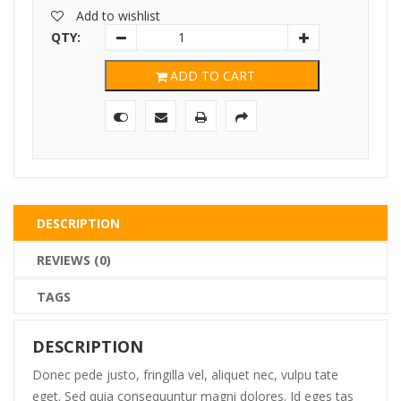
was:
is:
Add to wishlist
$325.00.
$268.00.
QTY:
ADD TO CART
DESCRIPTION
REVIEWS (0)
TAGS
DESCRIPTION
Donec pede justo, fringilla vel, aliquet nec, vulpu tate
eget. Sed quia consequuntur magni dolores. Id eges tas