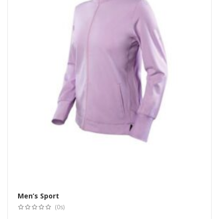
Men’s Sport
Select options
(0s)