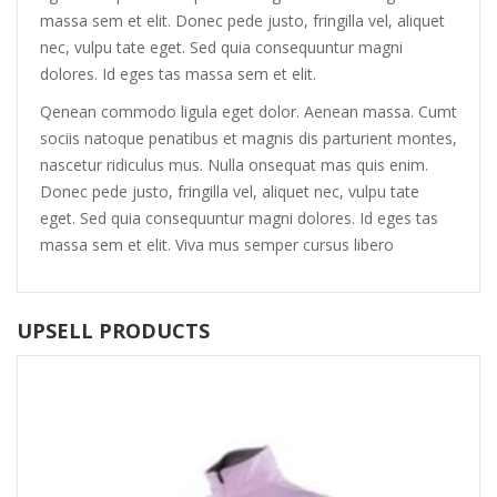
massa sem et elit. Donec pede justo, fringilla vel, aliquet
nec, vulpu tate eget. Sed quia consequuntur magni
dolores. Id eges tas massa sem et elit.
Qenean commodo ligula eget dolor. Aenean massa. Cumt
sociis natoque penatibus et magnis dis parturient montes,
nascetur ridiculus mus. Nulla onsequat mas quis enim.
Donec pede justo, fringilla vel, aliquet nec, vulpu tate
eget. Sed quia consequuntur magni dolores. Id eges tas
massa sem et elit. Viva mus semper cursus libero
UPSELL PRODUCTS