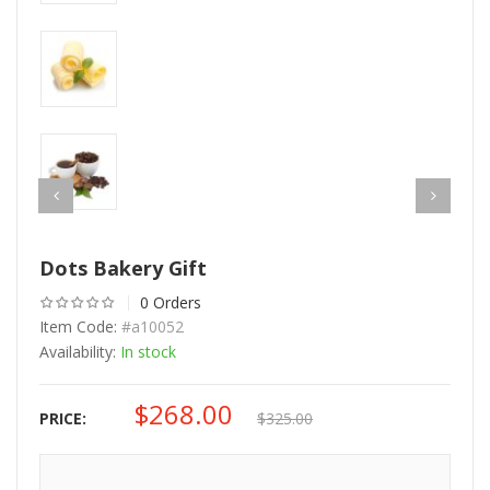
Dots Bakery Gift
0 Orders
Item Code:
#a10052
Availability:
In stock
$
268.00
Original
Current
PRICE:
$
325.00
price
price