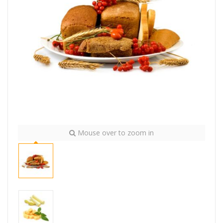
Mouse over to zoom in