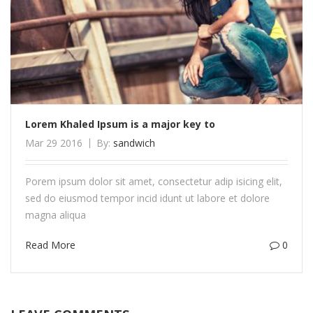
Lorem Khaled Ipsum is a major key to
Mar 29 2016
By:
sandwich
Porem ipsum dolor sit amet, consectetur adip isicing elit,
sed do eiusmod tempor incid idunt ut labore et dolore
magna aliqua
Read More
0