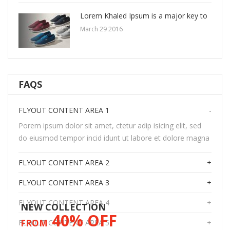
Lorem Khaled Ipsum is a major key to
March 29 2016
FAQS
FLYOUT CONTENT AREA 1
Porem ipsum dolor sit amet, ctetur adip isicing elit, sed
do eiusmod tempor incid idunt ut labore et dolore magna
FLYOUT CONTENT AREA 2
FLYOUT CONTENT AREA 3
FLYOUT CONTENT AREA 4
NEW COLLECTION
40% OFF
FROM
FLYOUT CONTENT AREA 5