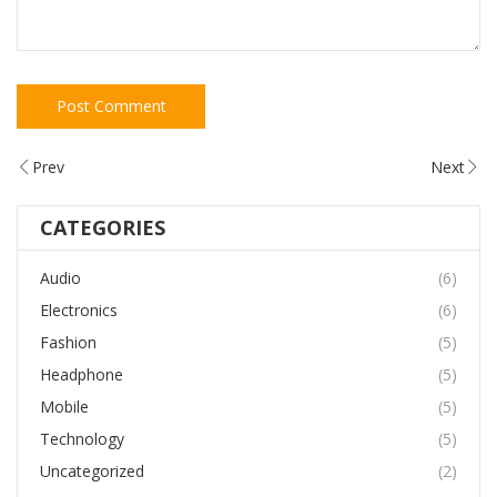
Prev
Next
CATEGORIES
Audio
(6)
Electronics
(6)
Fashion
(5)
Headphone
(5)
Mobile
(5)
Technology
(5)
Uncategorized
(2)