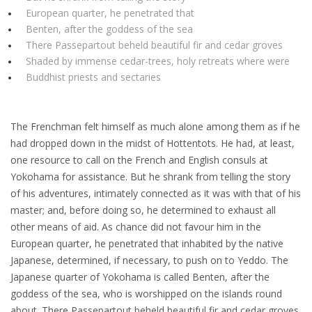
European quarter, he penetrated that
Benten, after the goddess of the sea
There Passepartout beheld beautiful fir and cedar groves
Shaded by immense cedar-trees, holy retreats where were
Buddhist priests and sectaries
The Frenchman felt himself as much alone among them as if he
had dropped down in the midst of Hottentots. He had, at least,
one resource to call on the French and English consuls at
Yokohama for assistance. But he shrank from telling the story
of his adventures, intimately connected as it was with that of his
master; and, before doing so, he determined to exhaust all
other means of aid. As chance did not favour him in the
European quarter, he penetrated that inhabited by the native
Japanese, determined, if necessary, to push on to Yeddo. The
Japanese quarter of Yokohama is called Benten, after the
goddess of the sea, who is worshipped on the islands round
about. There Passepartout beheld beautiful fir and cedar groves,