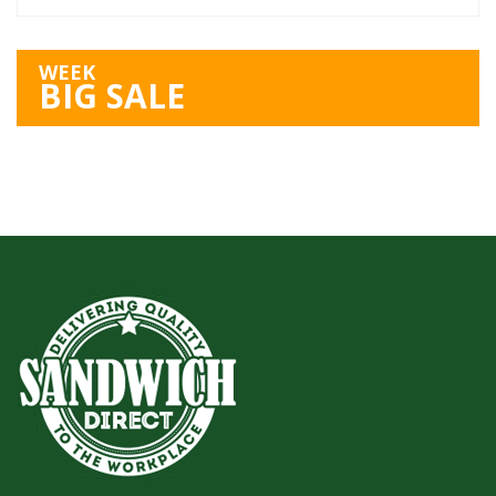
WEEK
BIG SALE