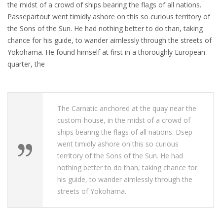
the midst of a crowd of ships bearing the flags of all nations.
Passepartout went timidly ashore on this so curious territory of
the Sons of the Sun. He had nothing better to do than, taking
chance for his guide, to wander aimlessly through the streets of
Yokohama. He found himself at first in a thoroughly European
quarter, the
The Carnatic anchored at the quay near the
custom-house, in the midst of a crowd of
ships bearing the flags of all nations. Dsep
went timidly ashore on this so curious
territory of the Sons of the Sun. He had
nothing better to do than, taking chance for
his guide, to wander aimlessly through the
streets of Yokohama.