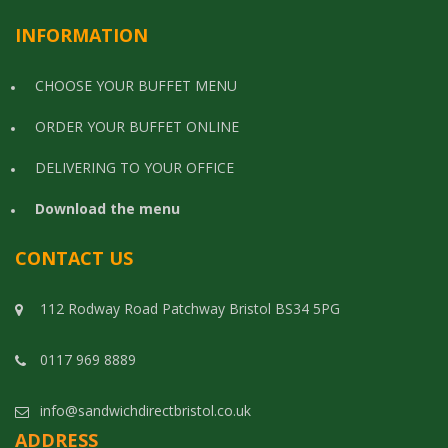
INFORMATION
CHOOSE YOUR BUFFET MENU
ORDER YOUR BUFFET ONLINE
DELIVERING TO YOUR OFFICE
Download the menu
CONTACT US
112 Rodway Road Patchway Bristol BS34 5PG
0117 969 8889
info@sandwichdirectbristol.co.uk
ADDRESS