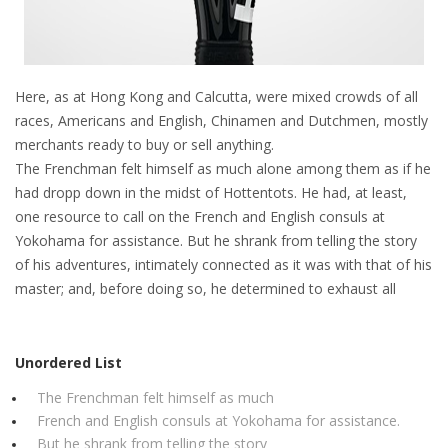
Here, as at Hong Kong and Calcutta, were mixed crowds of all
races, Americans and English, Chinamen and Dutchmen, mostly
merchants ready to buy or sell anything.
The Frenchman felt himself as much alone among them as if he
had dropp down in the midst of Hottentots. He had, at least,
one resource to call on the French and English consuls at
Yokohama for assistance. But he shrank from telling the story
of his adventures, intimately connected as it was with that of his
master; and, before doing so, he determined to exhaust all
Unordered List
The Frenchman felt himself as much
French and English consuls at Yokohama for assistance.
But he shrank from telling the story