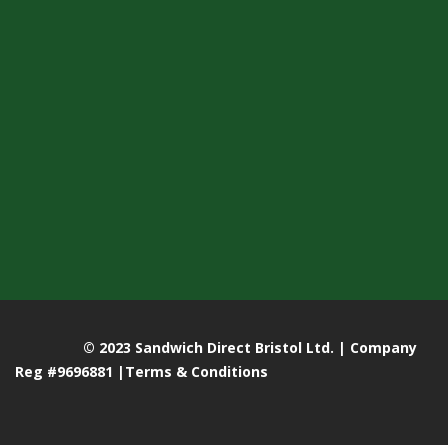
© 2023 Sandwich Direct Bristol Ltd. | Company
Reg #9696881 |
Terms & Conditions