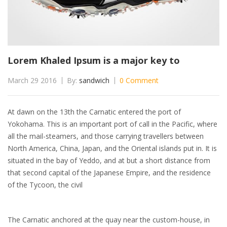
Lorem Khaled Ipsum is a major key to
March 29 2016
By:
sandwich
0 Comment
At dawn on the 13th the Carnatic entered the port of
Yokohama. This is an important port of call in the Pacific, where
all the mail-steamers, and those carrying travellers between
North America, China, Japan, and the Oriental islands put in. It is
situated in the bay of Yeddo, and at but a short distance from
that second capital of the Japanese Empire, and the residence
of the Tycoon, the civil
The Carnatic anchored at the quay near the custom-house, in