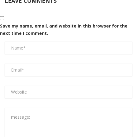
LEAVE COMMENTS
Save my name, email, and website in this browser for the
next time I comment.