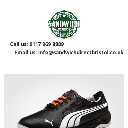
Call us:
0117 969 8889
Email us:
info@sandwichdirectbristol.co.uk