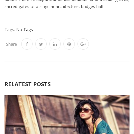
sacred gates of a singular architecture, bridges half
Tags:
No Tags
Share
RELATEST POSTS