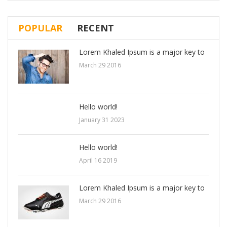
POPULAR
RECENT
Lorem Khaled Ipsum is a major key to
March 29 2016
Hello world!
January 31 2023
Hello world!
April 16 2019
Lorem Khaled Ipsum is a major key to
March 29 2016