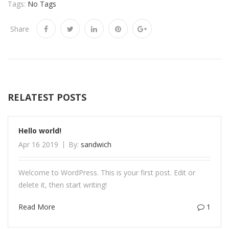
Tags:
No Tags
Share
RELATEST POSTS
Hello world!
Apr 16 2019
By:
sandwich
Welcome to WordPress. This is your first post. Edit or
delete it, then start writing!
Read More
1