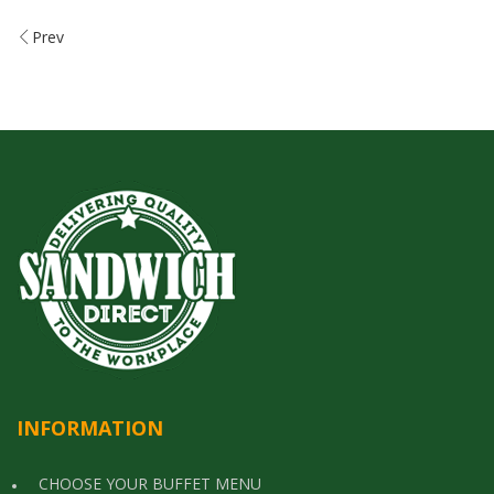
Prev
INFORMATION
CHOOSE YOUR BUFFET MENU