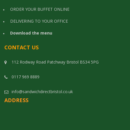
ORDER YOUR BUFFET ONLINE
DELIVERING TO YOUR OFFICE
Download the menu
CONTACT US
112 Rodway Road Patchway Bristol BS34 5PG
0117 969 8889
info@sandwichdirectbristol.co.uk
ADDRESS