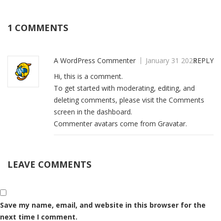
1 COMMENTS
A WordPress Commenter
January 31 2023
REPLY
Hi, this is a comment.
To get started with moderating, editing, and
deleting comments, please visit the Comments
screen in the dashboard.
Commenter avatars come from
Gravatar
.
LEAVE COMMENTS
Save my name, email, and website in this browser for the
next time I comment.