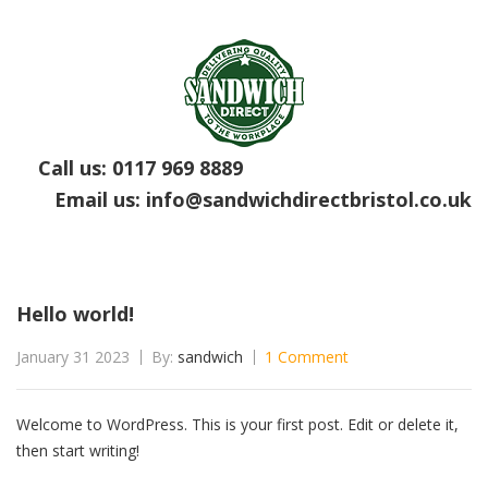
Call us:
0117 969 8889
Email us:
info@sandwichdirectbristol.co.uk
Hello world!
January 31 2023
By:
sandwich
1 Comment
Welcome to WordPress. This is your first post. Edit or delete it,
then start writing!