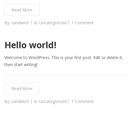
Read More
By:
sandwich
In:
Uncategorized
1 Comment
Hello world!
Welcome to WordPress. This is your first post. Edit or delete it,
then start writing!
Read More
By:
sandwich
In:
Uncategorized
1 Comment