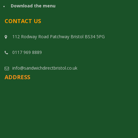
Download the menu
CONTACT US
112 Rodway Road Patchway Bristol BS34 5PG
0117 969 8889
info@sandwichdirectbristol.co.uk
ADDRESS