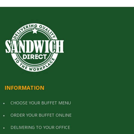
INFORMATION
CHOOSE YOUR BUFFET MENU
ORDER YOUR BUFFET ONLINE
DELIVERING TO YOUR OFFICE