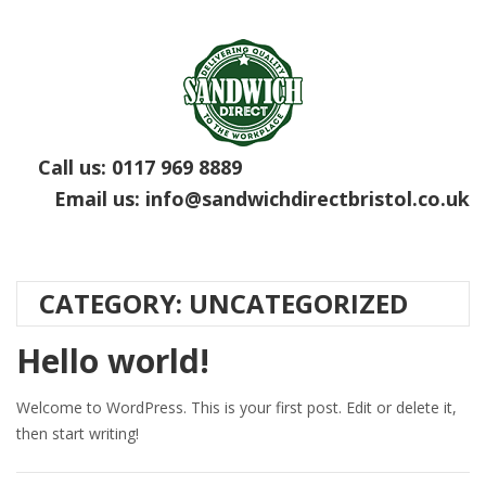
Call us:
0117 969 8889
Email us:
info@sandwichdirectbristol.co.uk
CATEGORY:
UNCATEGORIZED
Hello world!
Welcome to WordPress. This is your first post. Edit or delete it,
then start writing!