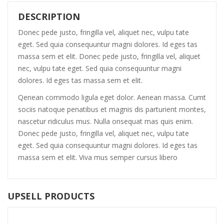
DESCRIPTION
Donec pede justo, fringilla vel, aliquet nec, vulpu tate
eget. Sed quia consequuntur magni dolores. Id eges tas
massa sem et elit. Donec pede justo, fringilla vel, aliquet
nec, vulpu tate eget. Sed quia consequuntur magni
dolores. Id eges tas massa sem et elit.
Qenean commodo ligula eget dolor. Aenean massa. Cumt
sociis natoque penatibus et magnis dis parturient montes,
nascetur ridiculus mus. Nulla onsequat mas quis enim.
Donec pede justo, fringilla vel, aliquet nec, vulpu tate
eget. Sed quia consequuntur magni dolores. Id eges tas
massa sem et elit. Viva mus semper cursus libero
UPSELL PRODUCTS