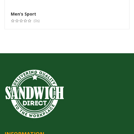
Men’s Sport
Select options
(0s)