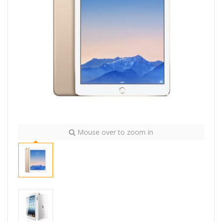
Mouse over to zoom in