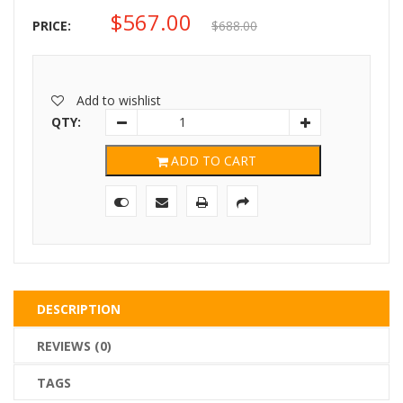
$
567.00
Original
Current
PRICE:
$
688.00
price
price
was:
is:
Add to wishlist
$688.00.
$567.00.
QTY:
ADD TO CART
DESCRIPTION
REVIEWS (0)
TAGS