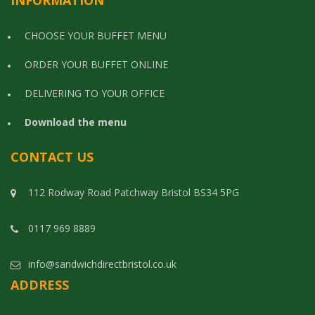
INFORMATION
CHOOSE YOUR BUFFET MENU
ORDER YOUR BUFFET ONLINE
DELIVERING TO YOUR OFFICE
Download the menu
CONTACT US
112 Rodway Road Patchway Bristol BS34 5PG
0117 969 8889
info@sandwichdirectbristol.co.uk
ADDRESS