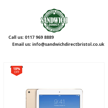
Call us:
0117 969 8889
Email us:
info@sandwichdirectbristol.co.uk
18%
OFF