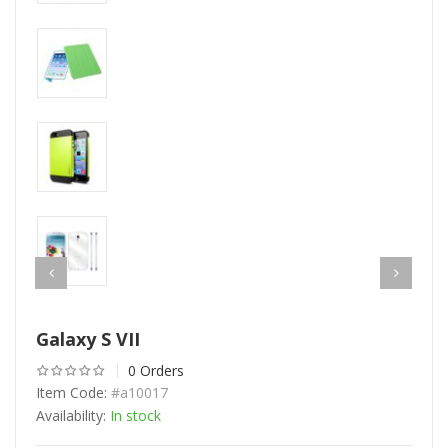
Galaxy S VII
0 Orders
Item Code:
#a10017
Availability:
In stock