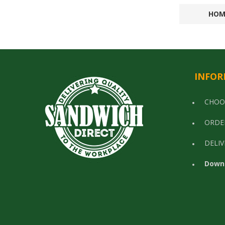
HOM
INFOR
CHOO
ORDE
DELIV
Down