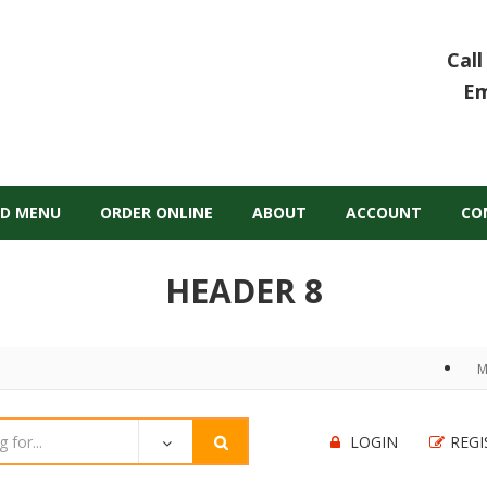
Call
Em
D MENU
ORDER ONLINE
ABOUT
ACCOUNT
CO
HEADER 8
M
LOGIN
REGI