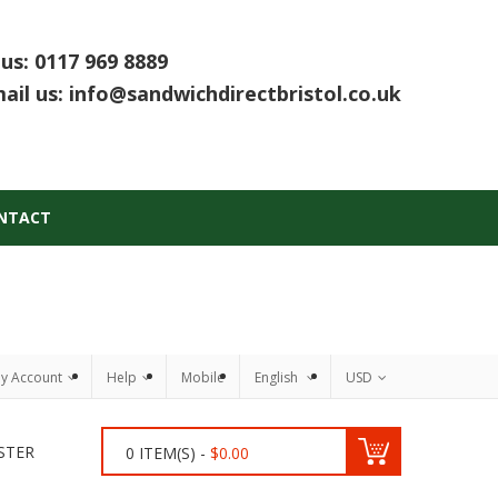
 us:
0117 969 8889
ail us:
info@sandwichdirectbristol.co.uk
NTACT
y Account
Help
Mobile
English
USD
STER
0
ITEM(S) -
$
0.00