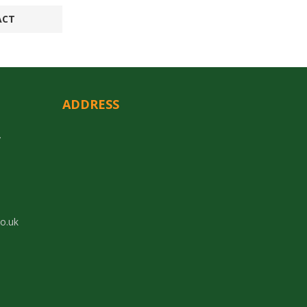
ACT
ADDRESS
y
co.uk