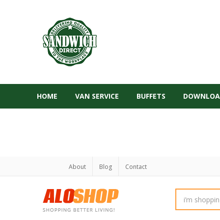
HOME
VAN SERVICE
BUFFETS
DOWNLOA
About
Blog
Contact