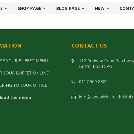
E
SHOP PAGE
BLOG PAGE
NEW
CONT
MATION
CONTACT US
SE YOUR BUFFET MENU
112 Rodway Road Patchwa
Bristol BS34 5PG
R YOUR BUFFET ONLINE
0117 969 8889
ERING TO YOUR OFFICE
info@sandwichdirectbristol.
load the menu