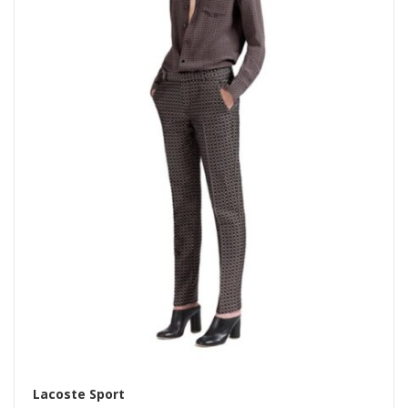
Lacoste Sport