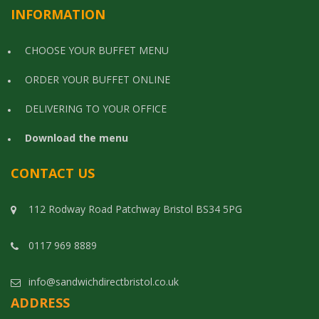
INFORMATION
CHOOSE YOUR BUFFET MENU
ORDER YOUR BUFFET ONLINE
DELIVERING TO YOUR OFFICE
Download the menu
CONTACT US
112 Rodway Road Patchway Bristol BS34 5PG
0117 969 8889
info@sandwichdirectbristol.co.uk
ADDRESS