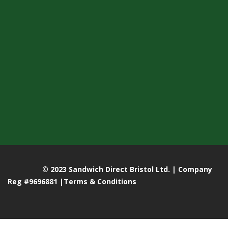
© 2023 Sandwich Direct Bristol Ltd. | Company
Reg #9696881 |
Terms & Conditions