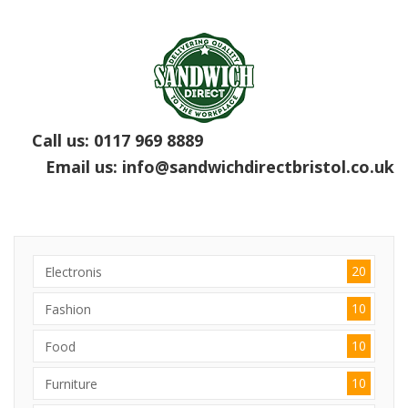
Call us:
0117 969 8889
Email us:
info@sandwichdirectbristol.co.uk
20
Electronis
10
Fashion
10
Food
10
Furniture