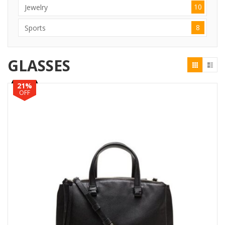
10
Jewelry
8
Sports
GLASSES
21%
OFF