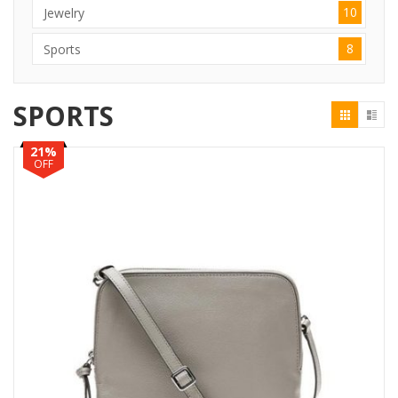
10
Jewelry
8
Sports
SPORTS
21%
OFF