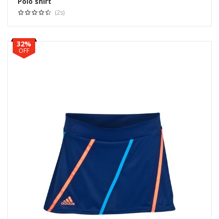
Polo shirt
Select options
(2s)
32%
OFF