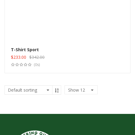
T-Shirt Sport
$
233.00
$
342.00
Add to cart
Original
Current
(0s)
price
price
was:
is:
$342.00.
$233.00.
Show
12