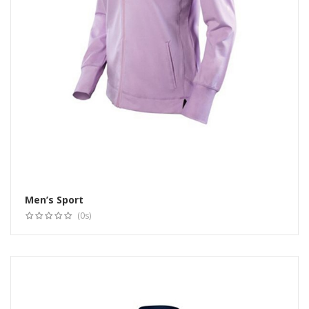
Men’s Sport
Select options
(0s)