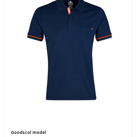
Goodscol model