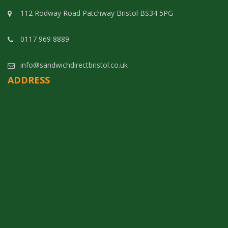
112 Rodway Road Patchway Bristol BS34 5PG
0117 969 8889
info@sandwichdirectbristol.co.uk
ADDRESS