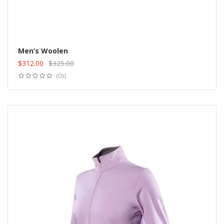
Men’s Woolen
$
312.00
$
325.00
Add to cart
Original
Current
(0s)
price
price
was:
is:
$325.00.
$312.00.