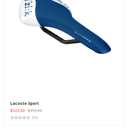
Lacoste Sport
$
322.00
$
355.00
Add to cart
Original
Current
(0s)
price
price
was:
is: