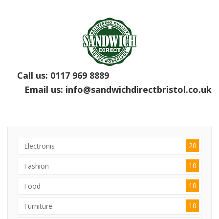
Call us:
0117 969 8889
Email us:
info@sandwichdirectbristol.co.uk
20
Electronis
10
Fashion
10
Food
10
Furniture