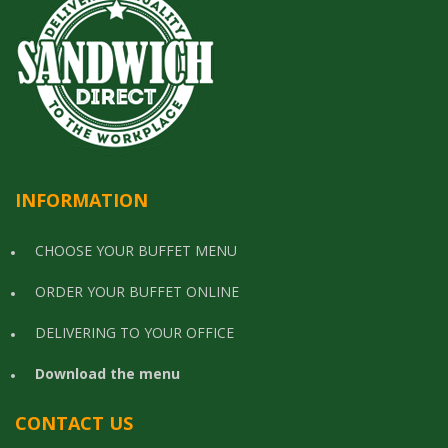
INFORMATION
CHOOSE YOUR BUFFET MENU
ORDER YOUR BUFFET ONLINE
DELIVERING TO YOUR OFFICE
Download the menu
CONTACT US