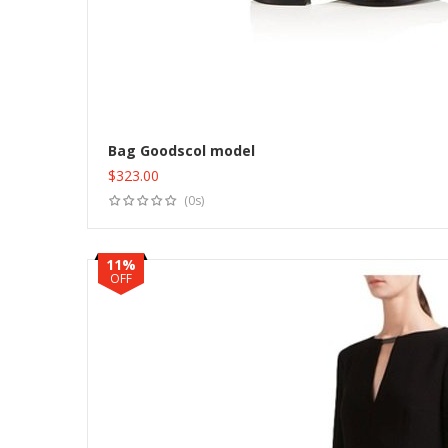
Bag Goodscol model
$
323.00
(0s)
11%
OFF