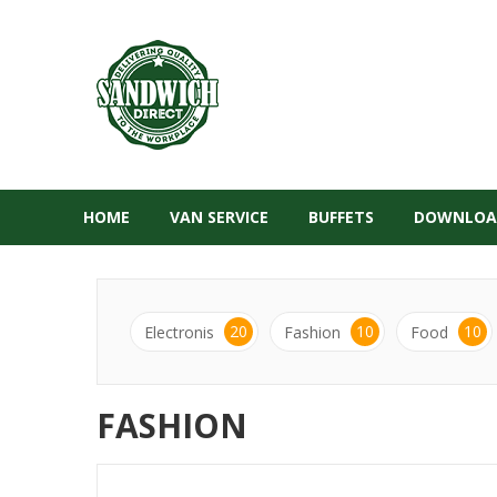
HOME
VAN SERVICE
BUFFETS
DOWNLOA
20
10
10
Electronis
Fashion
Food
FASHION