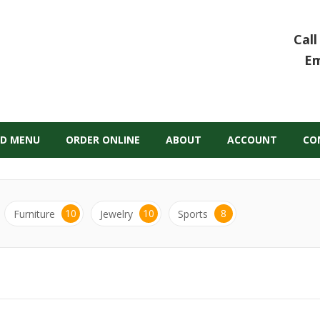
Call
Em
D MENU
ORDER ONLINE
ABOUT
ACCOUNT
CO
10
10
8
Furniture
Jewelry
Sports