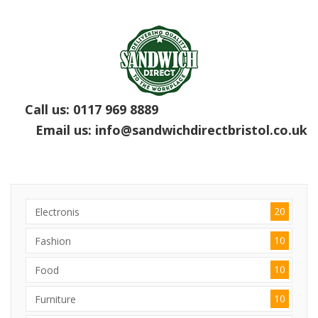
Call us:
0117 969 8889
Email us:
info@sandwichdirectbristol.co.uk
20
Electronis
10
Fashion
10
Food
10
Furniture