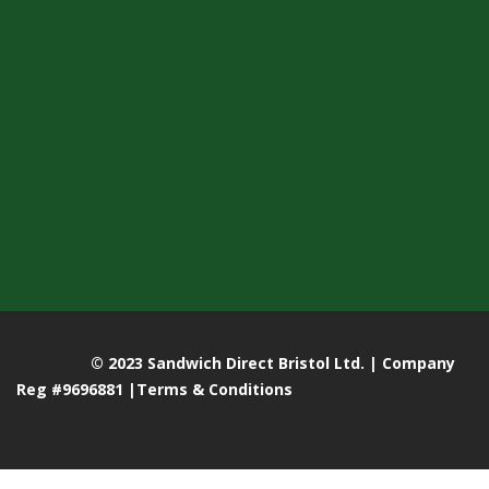
© 2023 Sandwich Direct Bristol Ltd. | Company
Reg #9696881 |
Terms & Conditions