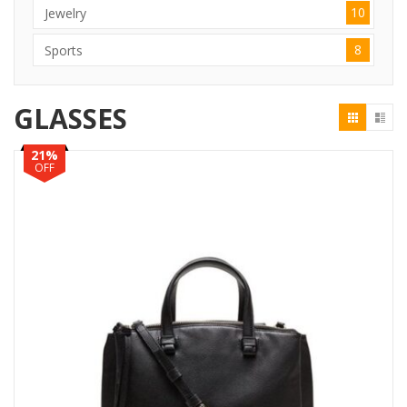
10
Jewelry
8
Sports
GLASSES
21%
OFF