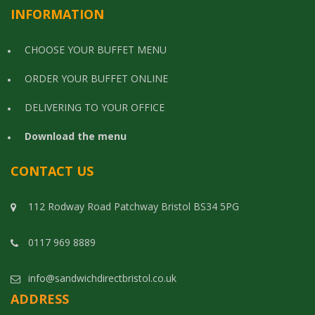
INFORMATION
CHOOSE YOUR BUFFET MENU
ORDER YOUR BUFFET ONLINE
DELIVERING TO YOUR OFFICE
Download the menu
CONTACT US
112 Rodway Road Patchway Bristol BS34 5PG
0117 969 8889
info@sandwichdirectbristol.co.uk
ADDRESS