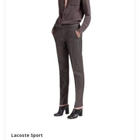
Lacoste Sport