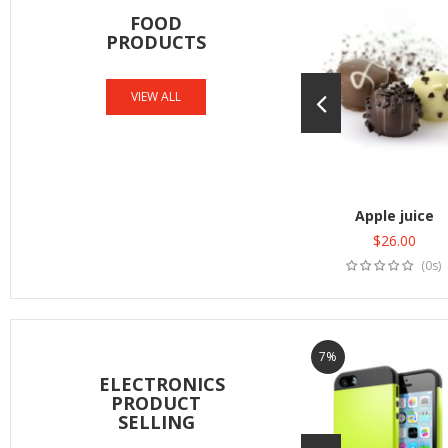
FOOD
PRODUCTS
VIEW ALL
Apple juice
$
26.00
Add to cart
(0s)
7%
ELECTRONICS
PRODUCT
SELLING