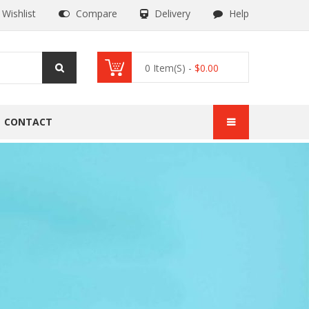
Wishlist
Compare
Delivery
Help
0
Item(s) -
$
0.00
CONTACT