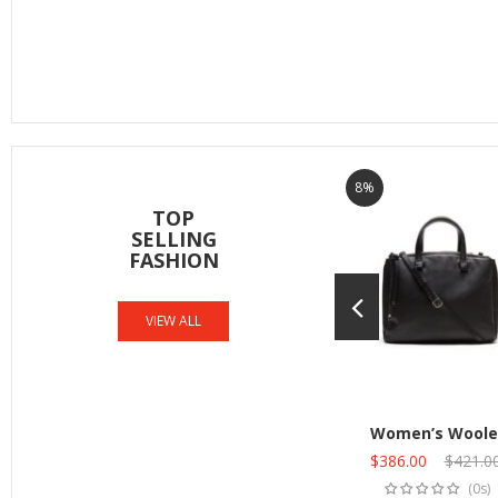
8%
TOP
SELLING
FASHION
VIEW ALL
Women’s Woole
Original
$
386.00
Current
$
421.0
Add to cart
price
price
(0s)