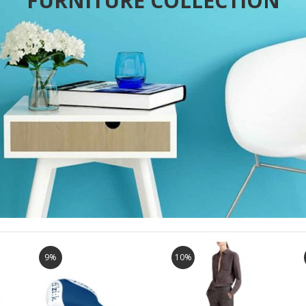
FURNITURE COLLECTION
9%
10%