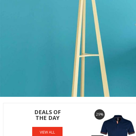
DEALS OF
29%
THE DAY
VIEW ALL