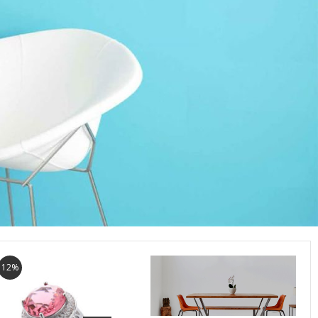
12%
7%
6%