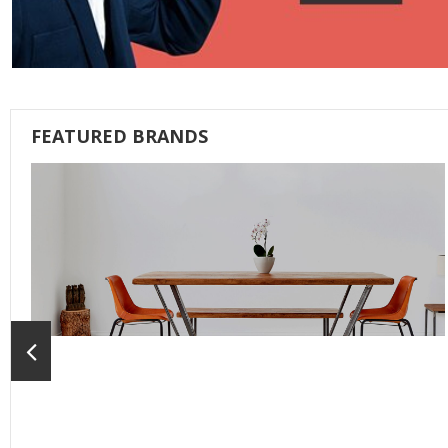
FEATURED BRANDS