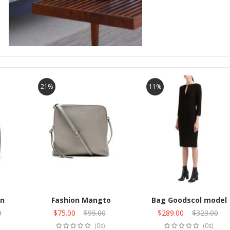
21%
11%
n
Fashion Mangto
Bag Goodscol model
0
Original
$
75.00
Current
$
95.00
Original
$
289.00
Current
$
323.00
Add to cart
Add to cart
price
price
price
price
(0s)
(0s)