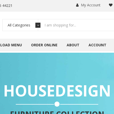
My Account
5 44221
All Categories
LOAD MENU
ORDER ONLINE
ABOUT
ACCOUNT
HOUSEDESIGN