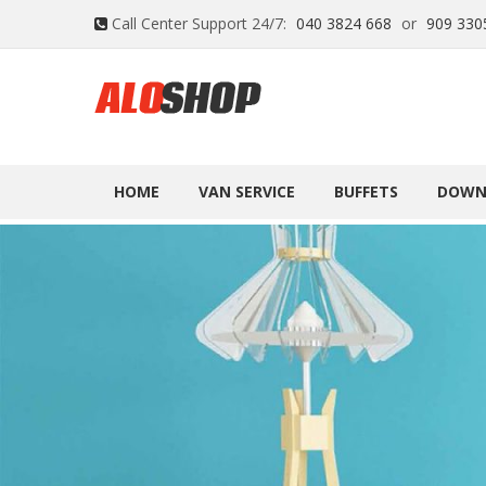
Call Center Support 24/7:
040 3824 668
or
909 330
HOME
VAN SERVICE
BUFFETS
DOWN