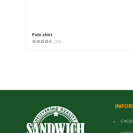
Polo shirt
(2s)
INFOR
CHOO