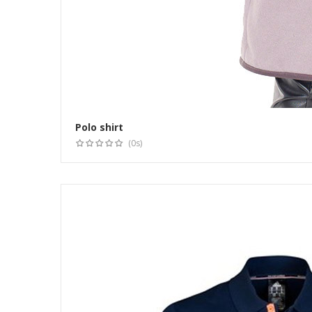
Polo shirt
(0s)