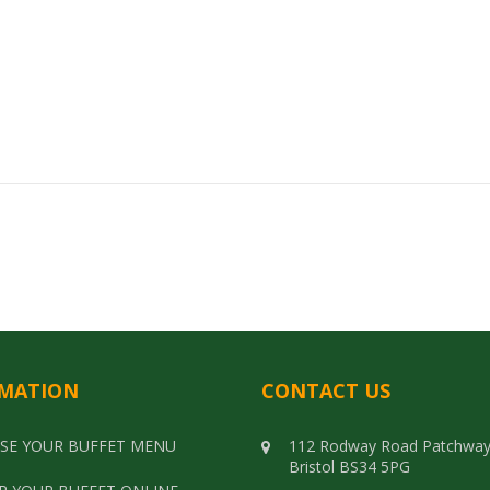
Select options
MATION
CONTACT US
SE YOUR BUFFET MENU
112 Rodway Road Patchwa
Bristol BS34 5PG