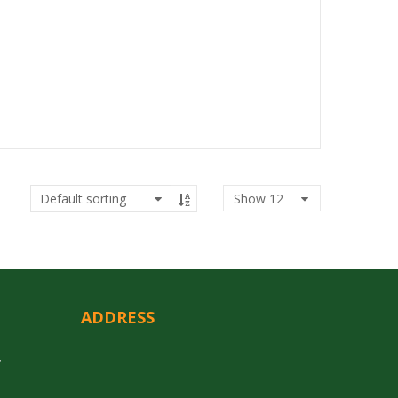
Show
12
ADDRESS
y