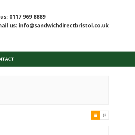
 us:
0117 969 8889
ail us:
info@sandwichdirectbristol.co.uk
NTACT