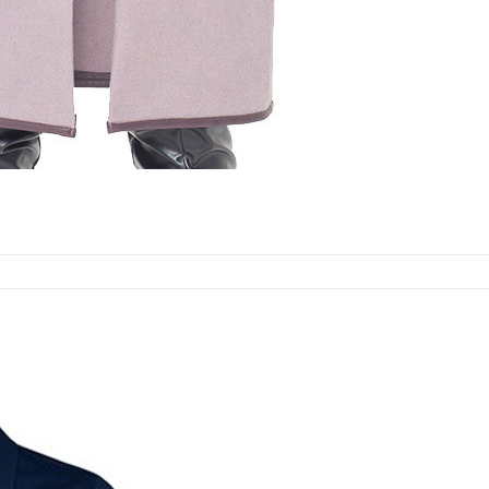
Select options