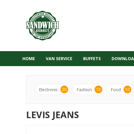
HOME
VAN SERVICE
BUFFETS
DOWNLOA
20
10
10
Electronis
Fashion
Food
LEVIS JEANS