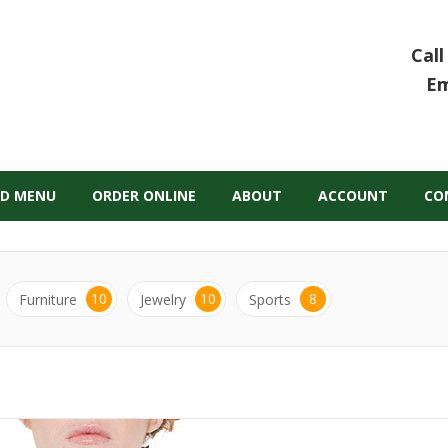
Call
Em
D MENU
ORDER ONLINE
ABOUT
ACCOUNT
CO
10
10
8
Furniture
Jewelry
Sports