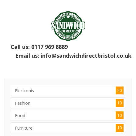
Call us:
0117 969 8889
Email us:
info@sandwichdirectbristol.co.uk
20
Electronis
10
Fashion
10
Food
10
Furniture