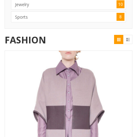
10
Jewelry
8
Sports
FASHION