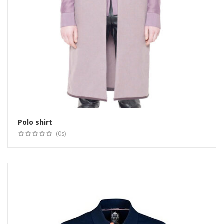
Polo shirt
(0s)
Select options