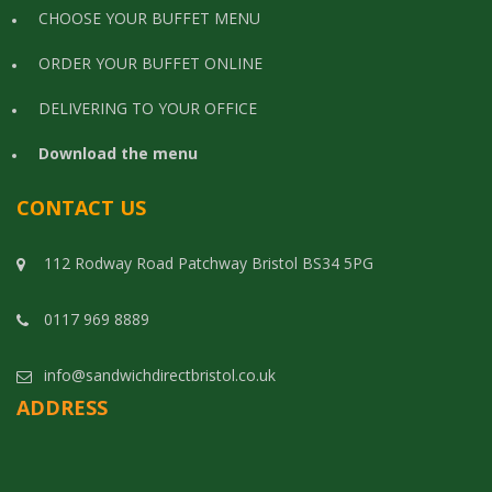
CHOOSE YOUR BUFFET MENU
ORDER YOUR BUFFET ONLINE
DELIVERING TO YOUR OFFICE
Download the menu
CONTACT US
112 Rodway Road Patchway Bristol BS34 5PG
0117 969 8889
info@sandwichdirectbristol.co.uk
ADDRESS