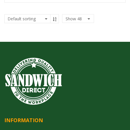
Show
48
INFORMATION