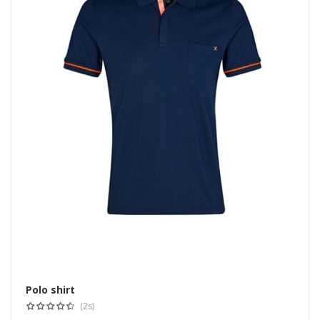
Polo shirt
Select options
(2s)