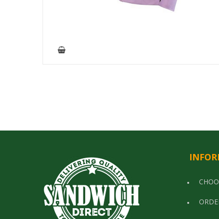
INFOR
CHOO
ORDE