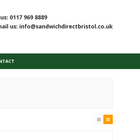
 us:
0117 969 8889
ail us:
info@sandwichdirectbristol.co.uk
NTACT