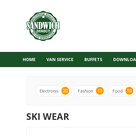
HOME
VAN SERVICE
BUFFETS
DOWNLOA
20
10
10
Electronis
Fashion
Food
SKI WEAR