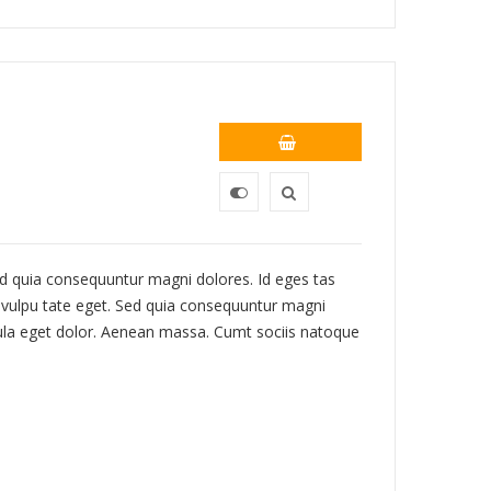
 Sed quia consequuntur magni dolores. Id eges tas
c, vulpu tate eget. Sed quia consequuntur magni
ula eget dolor. Aenean massa. Cumt sociis natoque