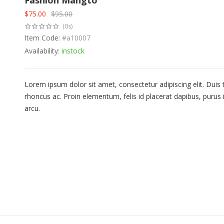
Fashion Mangto
$
75.00
$
95.00
Original
Current
(0s)
price
price
was:
Item Code:
is:
#a10007
$95.00.
$75.00.
Availability:
instock
Lorem ipsum dolor sit amet, consectetur adipiscing elit. Duis
rhoncus ac. Proin elementum, felis id placerat dapibus, purus i
arcu.