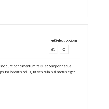
Select options
 tincidunt condimentum felis, et tempor neque
psum lobortis tellus, ut vehicula nisl metus eget