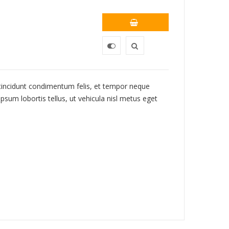
 tincidunt condimentum felis, et tempor neque
psum lobortis tellus, ut vehicula nisl metus eget