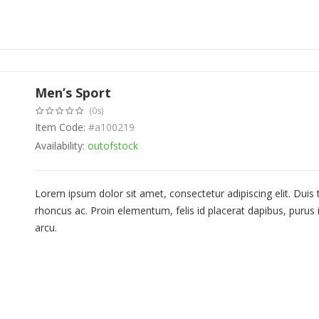
Men’s Sport
(0s)
Item Code:
#a100219
Availability:
outofstock
Lorem ipsum dolor sit amet, consectetur adipiscing elit. Duis
rhoncus ac. Proin elementum, felis id placerat dapibus, purus i
arcu.