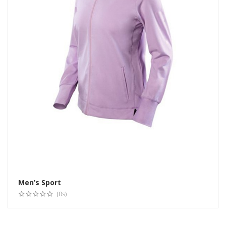
Men’s Sport
Select options
(0s)