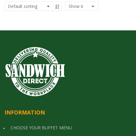
Show
6
INFORMATION
CHOOSE YOUR BUFFET MENU