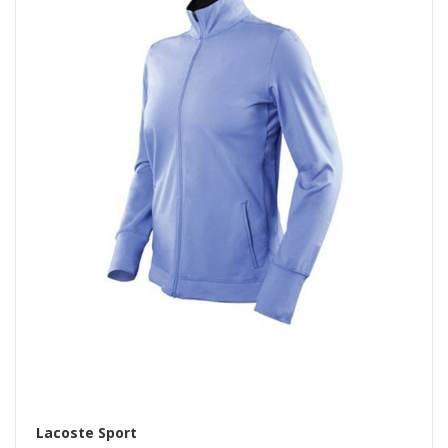
Lacoste Sport