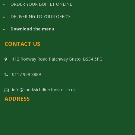
ORDER YOUR BUFFET ONLINE
DELIVERING TO YOUR OFFICE
Download the menu
CONTACT US
112 Rodway Road Patchway Bristol BS34 5PG
0117 969 8889
info@sandwichdirectbristol.co.uk
ADDRESS