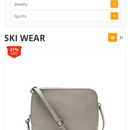
10
Jewelry
8
Sports
SKI WEAR
21%
OFF