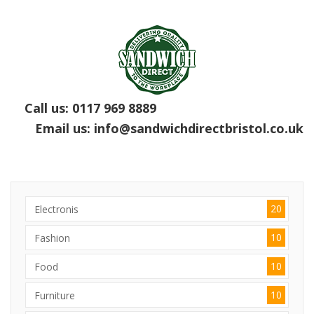
Call us:
0117 969 8889
Email us:
info@sandwichdirectbristol.co.uk
20
Electronis
10
Fashion
10
Food
10
Furniture