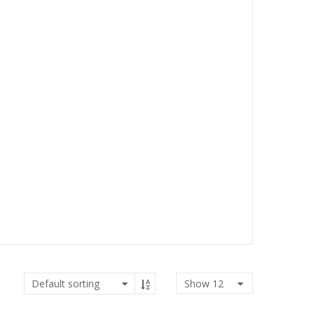
Show
12