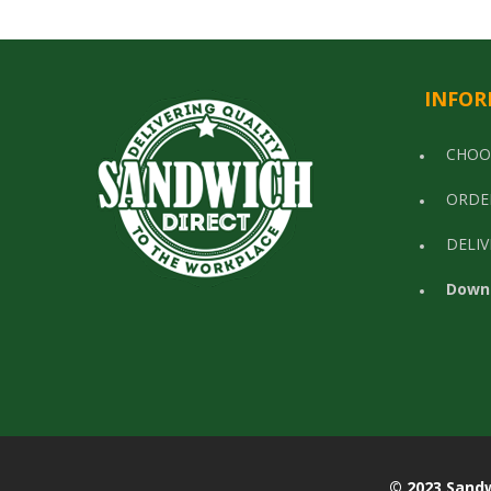
INFOR
CHOO
ORDE
DELIV
Down
© 2023 Sandwich Di