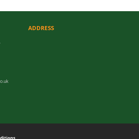
ADDRESS
y
co.uk
ditions