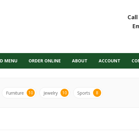
Call
Em
D MENU
ORDER ONLINE
ABOUT
ACCOUNT
CO
10
10
8
Furniture
Jewelry
Sports