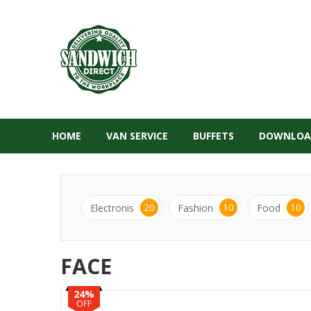
HOME
VAN SERVICE
BUFFETS
DOWNLOA
20
10
10
Electronis
Fashion
Food
FACE
24%
OFF