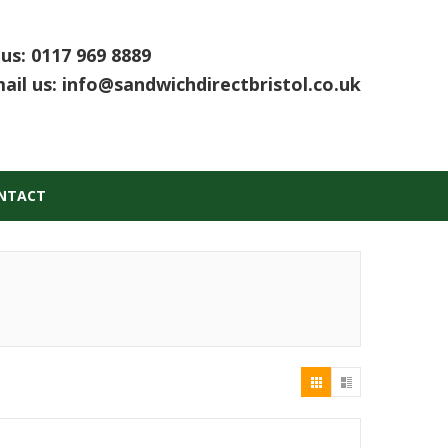
 us:
0117 969 8889
ail us:
info@sandwichdirectbristol.co.uk
NTACT