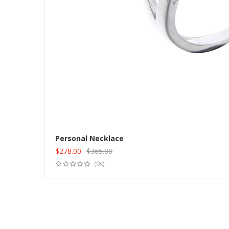
Personal Necklace
$
278.00
$
365.00
Original
Current
(0s)
price
price
was:
is:
$365.00.
$278.00.