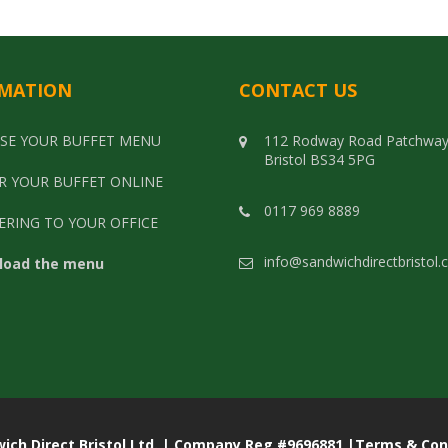
MATION
CONTACT US
SE YOUR BUFFET MENU
112 Rodway Road Patchwa
Bristol BS34 5PG
R YOUR BUFFET ONLINE
0117 969 8889
ERING TO YOUR OFFICE
info@sandwichdirectbristol.
load the menu
rect Bristol Ltd. | Company Reg #9696881 |
Terms & Con