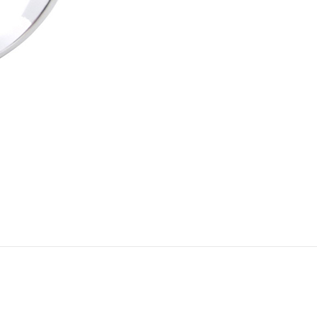
Add to cart