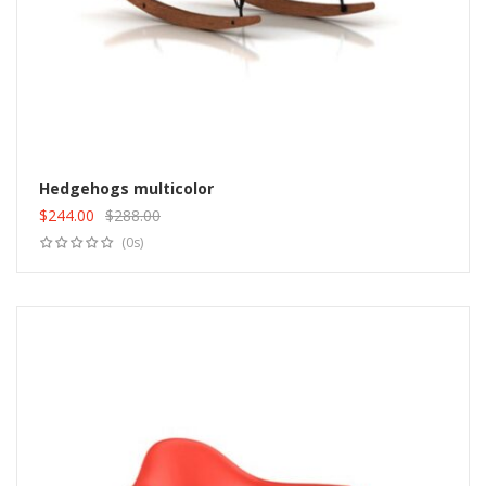
Hedgehogs multicolor
$
244.00
$
288.00
Add to cart
Original
Current
(0s)
price
price
was:
is:
$288.00.
$244.00.