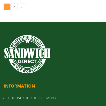
1
2
INFORMATION
CHOOSE YOUR BUFFET MENU