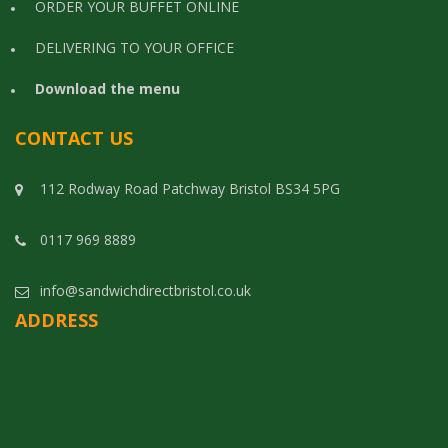
ORDER YOUR BUFFET ONLINE
DELIVERING TO YOUR OFFICE
Download the menu
CONTACT US
112 Rodway Road Patchway Bristol BS34 5PG
0117 969 8889
info@sandwichdirectbristol.co.uk
ADDRESS