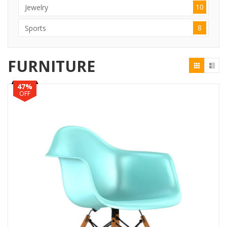
10
Jewelry
8
Sports
FURNITURE
47%
OFF