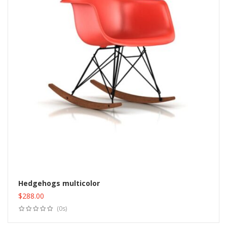
Hedgehogs multicolor
$
288.00
Add to cart
(0s)