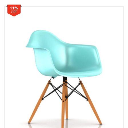
11%
OFF