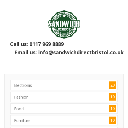
Call us:
0117 969 8889
Email us:
info@sandwichdirectbristol.co.uk
20
Electronis
10
Fashion
10
Food
10
Furniture