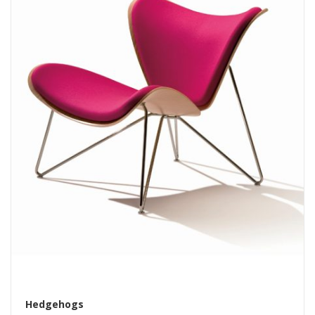
Hedgehogs