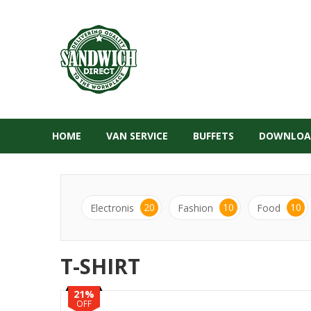
HOME
VAN SERVICE
BUFFETS
DOWNLOA
20
10
10
Electronis
Fashion
Food
T-SHIRT
21%
OFF