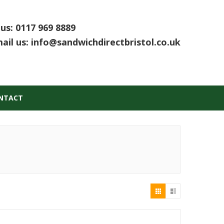
 us:
0117 969 8889
ail us:
info@sandwichdirectbristol.co.uk
NTACT