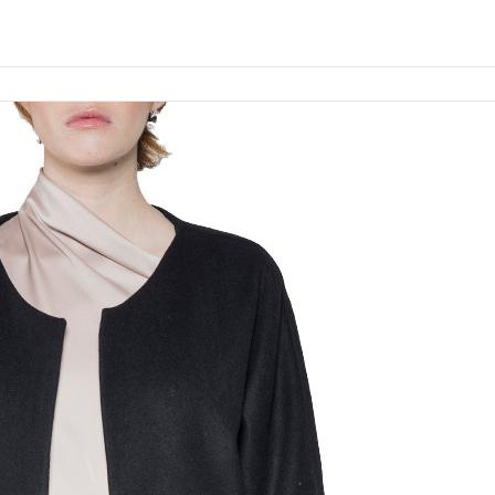
Add to cart