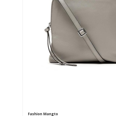
Fashion Mangto