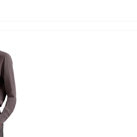
Add to cart