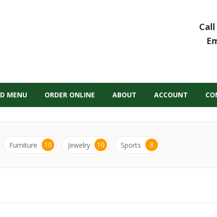
Call
Em
D MENU
ORDER ONLINE
ABOUT
ACCOUNT
CO
10
10
8
Furniture
Jewelry
Sports