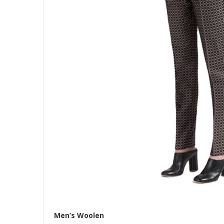
Men’s Woolen