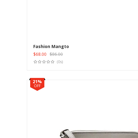
Fashion Mangto
$
68.00
$
86.00
Original
Current
(0s)
price
price
was:
is:
$86.00.
$68.00.
21%
OFF