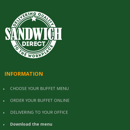
INFORMATION
CHOOSE YOUR BUFFET MENU
ORDER YOUR BUFFET ONLINE
DELIVERING TO YOUR OFFICE
Download the menu