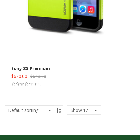
Sony Z5 Premium
$
620.00
$
648.00
Add to cart
Original
Current
(0s)
price
price
was:
is:
$648.00.
$620.00.
Show
12