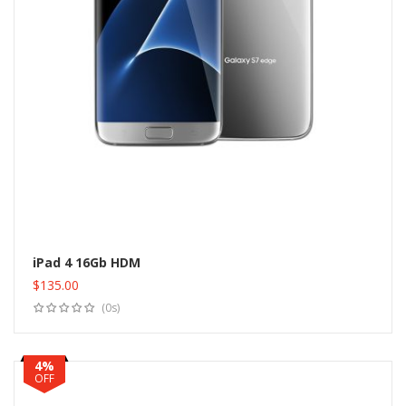
iPad 4 16Gb HDM
$
135.00
Add to cart
(0s)
4%
OFF