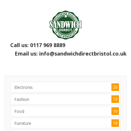
Call us:
0117 969 8889
Email us:
info@sandwichdirectbristol.co.uk
20
Electronis
10
Fashion
10
Food
10
Furniture