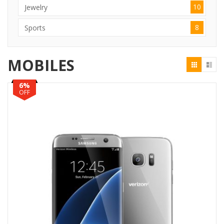
10
Jewelry
8
Sports
MOBILES
6%
OFF