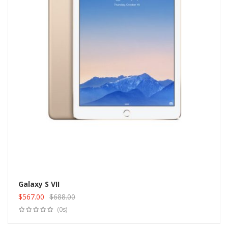
Galaxy S VII
$
567.00
$
688.00
Add to cart
Original
Current
(0s)
price
price
was:
is: