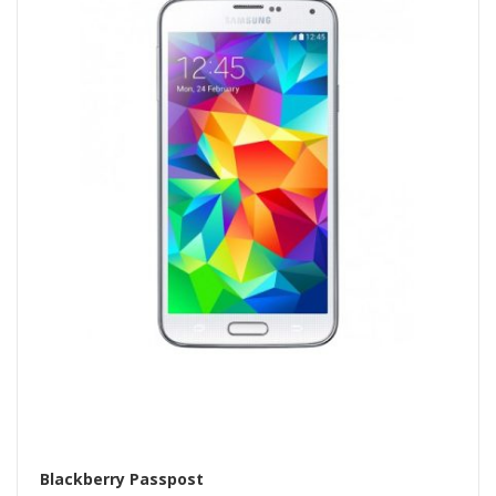
Blackberry Passpost