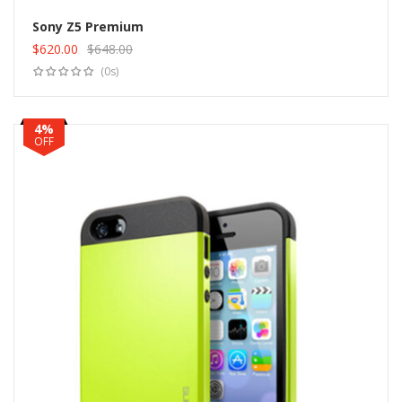
Sony Z5 Premium
$
620.00
$
648.00
Add to cart
Original
Current
(0s)
price
price
was:
is:
$648.00.
$620.00.
4%
OFF