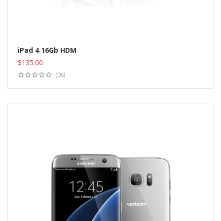
iPad 4 16Gb HDM
$
135.00
Add to cart
(0s)