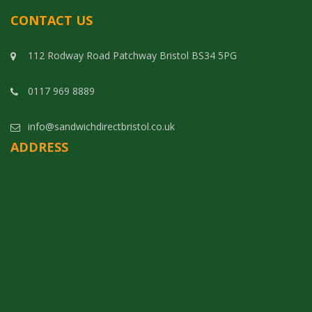
CONTACT US
112 Rodway Road Patchway Bristol BS34 5PG
0117 969 8889
info@sandwichdirectbristol.co.uk
ADDRESS