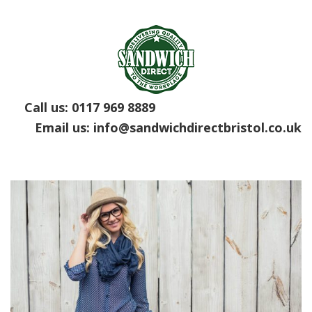
Call us:
0117 969 8889
Email us:
info@sandwichdirectbristol.co.uk