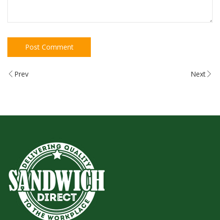
Prev
Next