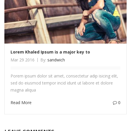
Lorem Khaled Ipsum is a major key to
Mar 29 2016
By:
sandwich
Porem ipsum dolor sit amet, consectetur adip isicing elit,
sed do eiusmod tempor incid idunt ut labore et dolore
magna aliqua
Read More
0