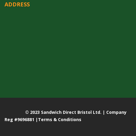
ADDRESS
© 2023 Sandwich Direct Bristol Ltd. | Company
Reg #9696881 |
Terms & Conditions