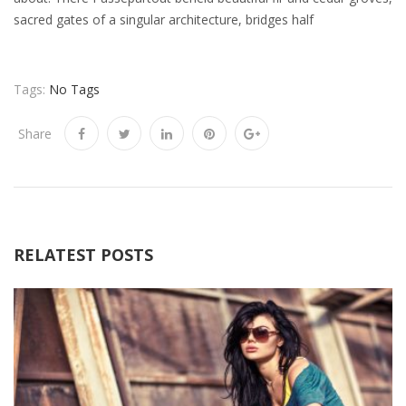
sacred gates of a singular architecture, bridges half
Tags:
No Tags
Share
RELATEST POSTS