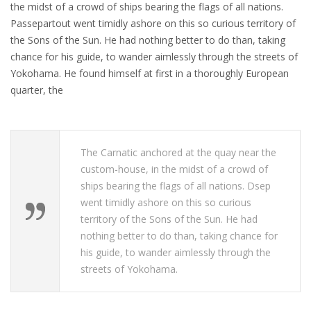
the midst of a crowd of ships bearing the flags of all nations.
Passepartout went timidly ashore on this so curious territory of
the Sons of the Sun. He had nothing better to do than, taking
chance for his guide, to wander aimlessly through the streets of
Yokohama. He found himself at first in a thoroughly European
quarter, the
The Carnatic anchored at the quay near the
custom-house, in the midst of a crowd of
ships bearing the flags of all nations. Dsep
went timidly ashore on this so curious
territory of the Sons of the Sun. He had
nothing better to do than, taking chance for
his guide, to wander aimlessly through the
streets of Yokohama.