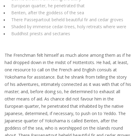
European quarter, he penetrated that
Benten, after the goddess of the sea
There Passepartout beheld beautiful fir and cedar groves
Shaded by immense cedar-trees, holy retreats where were
Buddhist priests and sectaries
The Frenchman felt himself as much alone among them as if he
had dropped down in the midst of Hottentots. He had, at least,
one resource to call on the French and English consuls at
Yokohama for assistance. But he shrank from telling the story
of his adventures, intimately connected as it was with that of his
master; and, before doing so, he determined to exhaust all
other means of aid. As chance did not favour him in the
European quarter, he penetrated that inhabited by the native
Japanese, determined, if necessary, to push on to Yeddo. The
Japanese quarter of Yokohama is called Benten, after the
goddess of the sea, who is worshipped on the islands round
about. There Passepartout beheld beautiful fir and cedar groves,