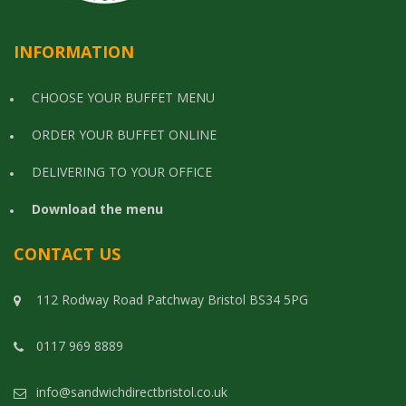
INFORMATION
CHOOSE YOUR BUFFET MENU
ORDER YOUR BUFFET ONLINE
DELIVERING TO YOUR OFFICE
Download the menu
CONTACT US
112 Rodway Road Patchway Bristol BS34 5PG
0117 969 8889
info@sandwichdirectbristol.co.uk