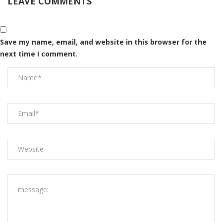
LEAVE COMMENTS
Save my name, email, and website in this browser for the
next time I comment.