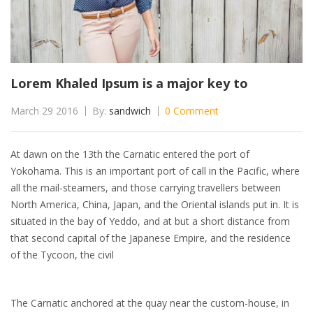
Lorem Khaled Ipsum is a major key to
March 29 2016
By:
sandwich
0 Comment
At dawn on the 13th the Carnatic entered the port of
Yokohama. This is an important port of call in the Pacific, where
all the mail-steamers, and those carrying travellers between
North America, China, Japan, and the Oriental islands put in. It is
situated in the bay of Yeddo, and at but a short distance from
that second capital of the Japanese Empire, and the residence
of the Tycoon, the civil
The Carnatic anchored at the quay near the custom-house, in