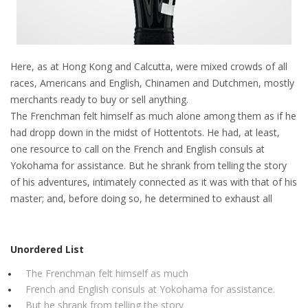
Here, as at Hong Kong and Calcutta, were mixed crowds of all
races, Americans and English, Chinamen and Dutchmen, mostly
merchants ready to buy or sell anything.
The Frenchman felt himself as much alone among them as if he
had dropp down in the midst of Hottentots. He had, at least,
one resource to call on the French and English consuls at
Yokohama for assistance. But he shrank from telling the story
of his adventures, intimately connected as it was with that of his
master; and, before doing so, he determined to exhaust all
Unordered List
The Frenchman felt himself as much
French and English consuls at Yokohama for assistance.
But he shrank from telling the story