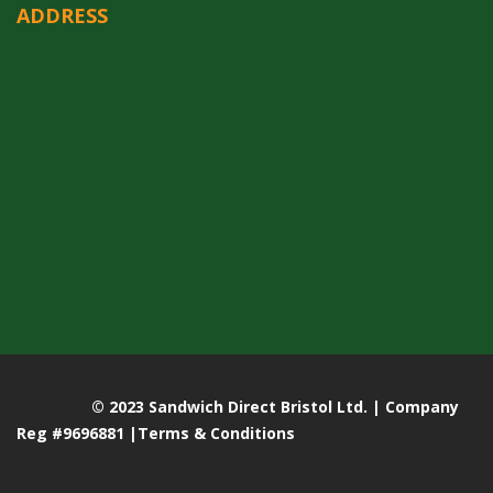
ADDRESS
© 2023 Sandwich Direct Bristol Ltd. | Company
Reg #9696881 |
Terms & Conditions