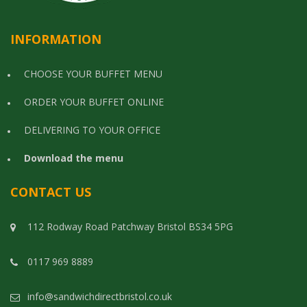
INFORMATION
CHOOSE YOUR BUFFET MENU
ORDER YOUR BUFFET ONLINE
DELIVERING TO YOUR OFFICE
Download the menu
CONTACT US
112 Rodway Road Patchway Bristol BS34 5PG
0117 969 8889
info@sandwichdirectbristol.co.uk