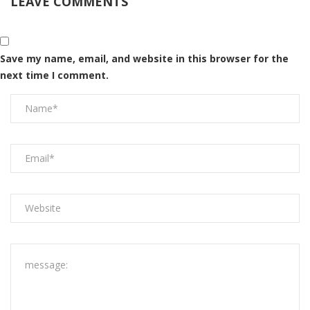
LEAVE COMMENTS
Save my name, email, and website in this browser for the
next time I comment.