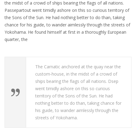
the midst of a crowd of ships bearing the flags of all nations.
Passepartout went timidly ashore on this so curious territory of
the Sons of the Sun. He had nothing better to do than, taking
chance for his guide, to wander aimlessly through the streets of
Yokohama. He found himself at first in a thoroughly European
quarter, the
The Carnatic anchored at the quay near the
custom-house, in the midst of a crowd of
ships bearing the flags of all nations. Dsep
went timidly ashore on this so curious
territory of the Sons of the Sun. He had
nothing better to do than, taking chance for
his guide, to wander aimlessly through the
streets of Yokohama.