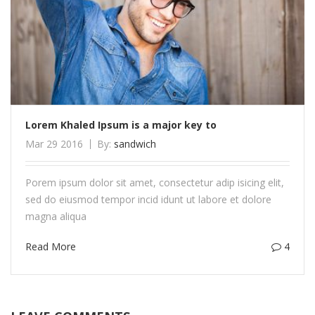
Lorem Khaled Ipsum is a major key to
Mar 29 2016
By:
sandwich
Porem ipsum dolor sit amet, consectetur adip isicing elit,
sed do eiusmod tempor incid idunt ut labore et dolore
magna aliqua
Read More
4