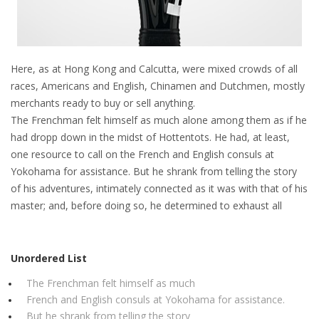
Here, as at Hong Kong and Calcutta, were mixed crowds of all
races, Americans and English, Chinamen and Dutchmen, mostly
merchants ready to buy or sell anything.
The Frenchman felt himself as much alone among them as if he
had dropp down in the midst of Hottentots. He had, at least,
one resource to call on the French and English consuls at
Yokohama for assistance. But he shrank from telling the story
of his adventures, intimately connected as it was with that of his
master; and, before doing so, he determined to exhaust all
Unordered List
The Frenchman felt himself as much
French and English consuls at Yokohama for assistance.
But he shrank from telling the story