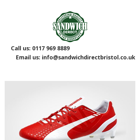
Call us:
0117 969 8889
Email us:
info@sandwichdirectbristol.co.uk