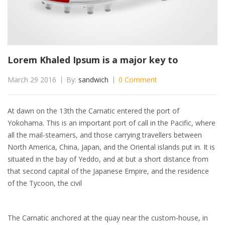
Lorem Khaled Ipsum is a major key to
March 29 2016
By:
sandwich
0 Comment
At dawn on the 13th the Carnatic entered the port of
Yokohama. This is an important port of call in the Pacific, where
all the mail-steamers, and those carrying travellers between
North America, China, Japan, and the Oriental islands put in. It is
situated in the bay of Yeddo, and at but a short distance from
that second capital of the Japanese Empire, and the residence
of the Tycoon, the civil
The Carnatic anchored at the quay near the custom-house, in