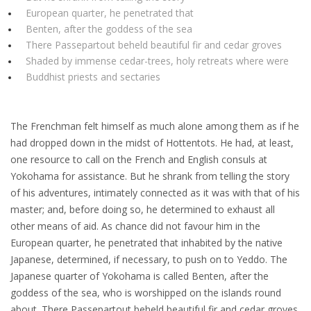
European quarter, he penetrated that
Benten, after the goddess of the sea
There Passepartout beheld beautiful fir and cedar groves
Shaded by immense cedar-trees, holy retreats where were
Buddhist priests and sectaries
The Frenchman felt himself as much alone among them as if he
had dropped down in the midst of Hottentots. He had, at least,
one resource to call on the French and English consuls at
Yokohama for assistance. But he shrank from telling the story
of his adventures, intimately connected as it was with that of his
master; and, before doing so, he determined to exhaust all
other means of aid. As chance did not favour him in the
European quarter, he penetrated that inhabited by the native
Japanese, determined, if necessary, to push on to Yeddo. The
Japanese quarter of Yokohama is called Benten, after the
goddess of the sea, who is worshipped on the islands round
about. There Passepartout beheld beautiful fir and cedar groves,