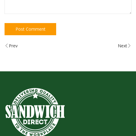
Prev
Next