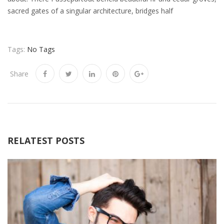
sacred gates of a singular architecture, bridges half
Tags:
No Tags
Share
RELATEST POSTS