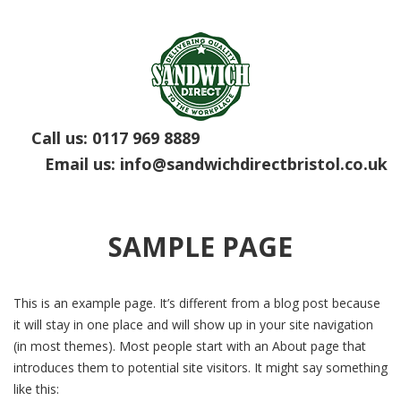
Call us:
0117 969 8889
Email us:
info@sandwichdirectbristol.co.uk
SAMPLE PAGE
This is an example page. It’s different from a blog post because
it will stay in one place and will show up in your site navigation
(in most themes). Most people start with an About page that
introduces them to potential site visitors. It might say something
like this: