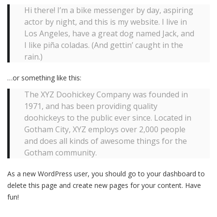
Hi there! I’m a bike messenger by day, aspiring
actor by night, and this is my website. I live in
Los Angeles, have a great dog named Jack, and
I like piña coladas. (And gettin’ caught in the
rain.)
…or something like this:
The XYZ Doohickey Company was founded in
1971, and has been providing quality
doohickeys to the public ever since. Located in
Gotham City, XYZ employs over 2,000 people
and does all kinds of awesome things for the
Gotham community.
As a new WordPress user, you should go to
your dashboard
to
delete this page and create new pages for your content. Have
fun!