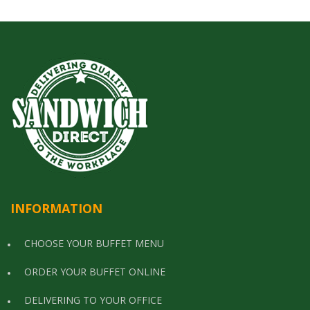
INFORMATION
CHOOSE YOUR BUFFET MENU
ORDER YOUR BUFFET ONLINE
DELIVERING TO YOUR OFFICE