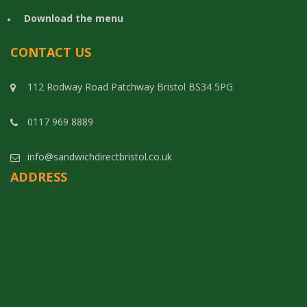
Download the menu
CONTACT US
112 Rodway Road Patchway Bristol BS34 5PG
0117 969 8889
info@sandwichdirectbristol.co.uk
ADDRESS