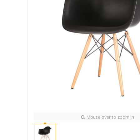
Mouse over to zoom in