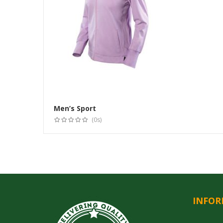
Men’s Sport
(0s)
INFOR