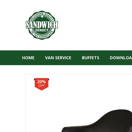
HOME
VAN SERVICE
BUFFETS
DOWNLOA
20%
OFF