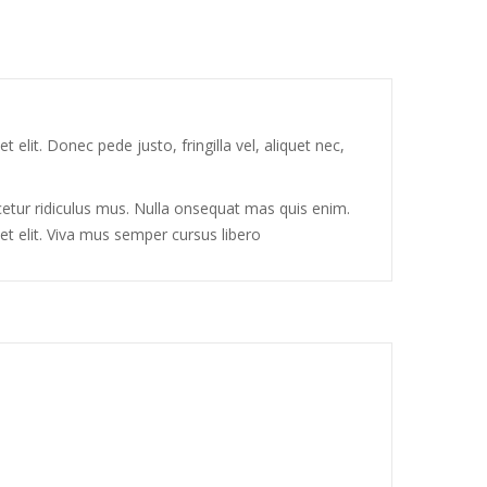
elit. Donec pede justo, fringilla vel, aliquet nec,
tur ridiculus mus. Nulla onsequat mas quis enim.
et elit. Viva mus semper cursus libero