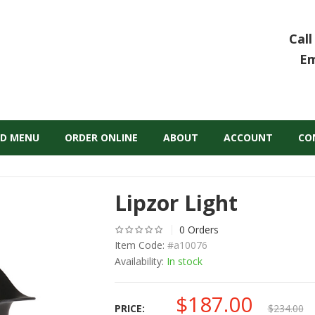
Call
Em
D MENU
ORDER ONLINE
ABOUT
ACCOUNT
CO
Lipzor Light
0 Orders
Item Code:
#a10076
Availability:
In stock
$
187.00
Original
Curr
PRICE:
$
234.00