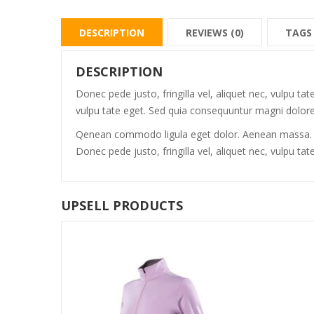
DESCRIPTION
REVIEWS (0)
TAGS
DESCRIPTION
Donec pede justo, fringilla vel, aliquet nec, vulpu ta
vulpu tate eget. Sed quia consequuntur magni dolores
Qenean commodo ligula eget dolor. Aenean massa. Cu
Donec pede justo, fringilla vel, aliquet nec, vulpu 
UPSELL PRODUCTS