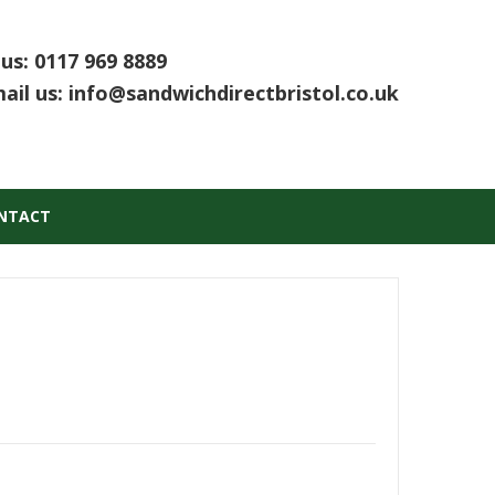
 us:
0117 969 8889
ail us:
info@sandwichdirectbristol.co.uk
NTACT
ent