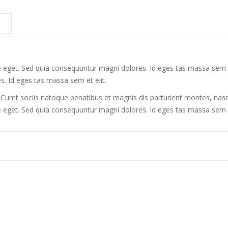
te eget. Sed quia consequuntur magni dolores. Id eges tas massa sem et 
. Id eges tas massa sem et elit.
mt sociis natoque penatibus et magnis dis parturient montes, nasce
tate eget. Sed quia consequuntur magni dolores. Id eges tas massa sem 