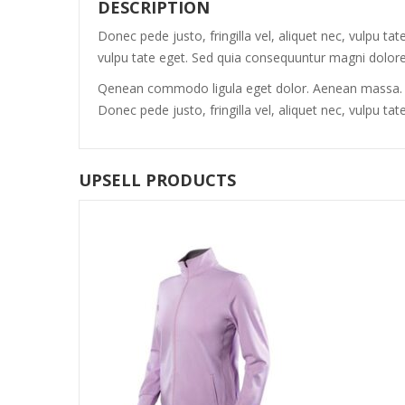
DESCRIPTION
Donec pede justo, fringilla vel, aliquet nec, vulpu ta
vulpu tate eget. Sed quia consequuntur magni dolores
Qenean commodo ligula eget dolor. Aenean massa. Cu
Donec pede justo, fringilla vel, aliquet nec, vulpu 
UPSELL PRODUCTS