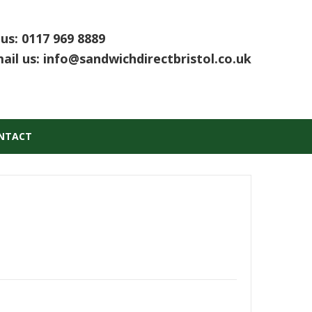
 us:
0117 969 8889
ail us:
info@sandwichdirectbristol.co.uk
NTACT