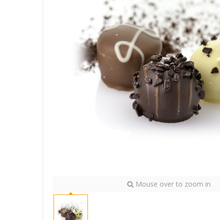
Mouse over to zoom in