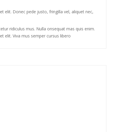
elit. Donec pede justo, fringilla vel, aliquet nec,
tur ridiculus mus. Nulla onsequat mas quis enim.
et elit. Viva mus semper cursus libero