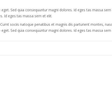
te eget. Sed quia consequuntur magni dolores. Id eges tas massa sem et 
. Id eges tas massa sem et elit.
mt sociis natoque penatibus et magnis dis parturient montes, nasce
tate eget. Sed quia consequuntur magni dolores. Id eges tas massa sem 