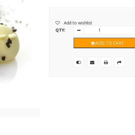
Add to wishlist
QTY:
ADD TO CART