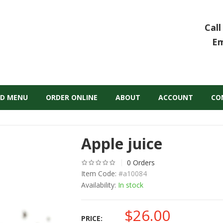
Call
Em
D MENU
ORDER ONLINE
ABOUT
ACCOUNT
CO
Apple juice
0 Orders
Item Code:
#a10084
Availability:
In stock
$
26.00
PRICE: