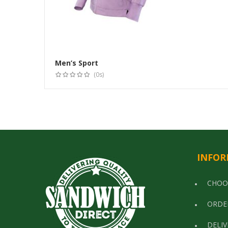
Men’s Sport
(0s)
INFOR
CHOO
ORDE
DELIV