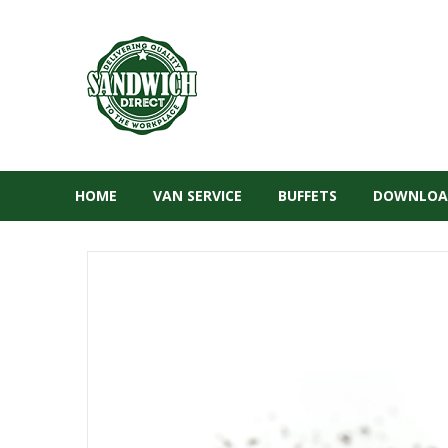
HOME
VAN SERVICE
BUFFETS
DOWNLOA