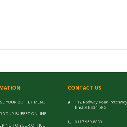
Select options
MATION
CONTACT US
SE YOUR BUFFET MENU
112 Rodway Road Patchwa
Bristol BS34 5PG
R YOUR BUFFET ONLINE
0117 969 8889
ERING TO YOUR OFFICE