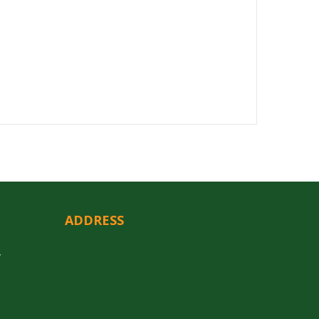
ADDRESS
y