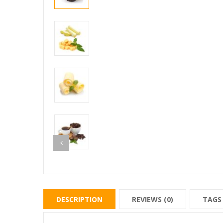
DESCRIPTION
REVIEWS (0)
TAGS