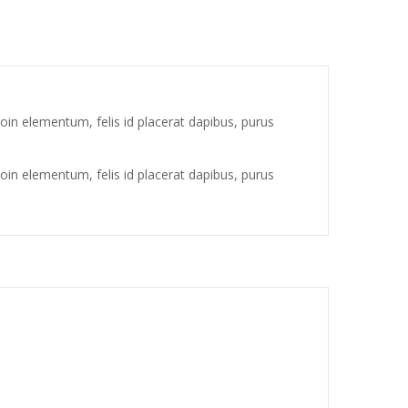
oin elementum, felis id placerat dapibus, purus
oin elementum, felis id placerat dapibus, purus