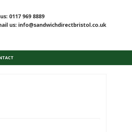
 us:
0117 969 8889
ail us:
info@sandwichdirectbristol.co.uk
NTACT