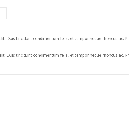
lit. Duis tincidunt condimentum felis, et tempor neque rhoncus ac. Pr
.
lit. Duis tincidunt condimentum felis, et tempor neque rhoncus ac. Pr
.