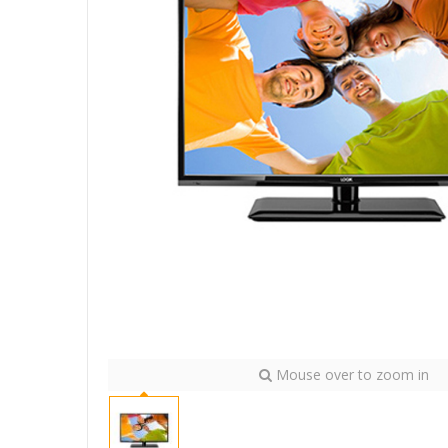
Mouse over to zoom in