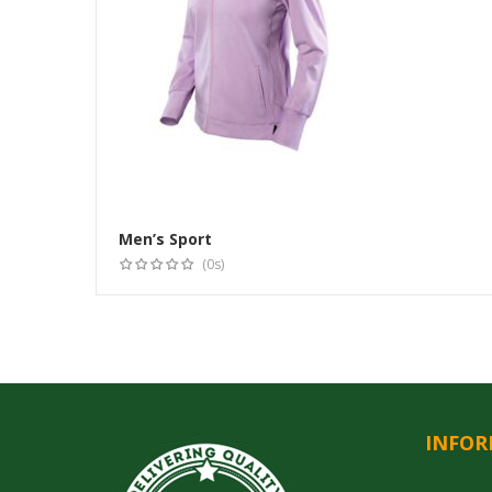
Men’s Sport
(0s)
INFOR