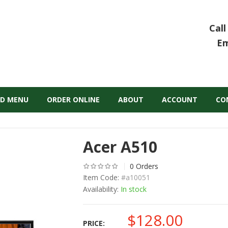
Call
Em
D MENU
ORDER ONLINE
ABOUT
ACCOUNT
CO
Acer A510
0 Orders
Item Code:
#a10051
Availability:
In stock
$
128.00
PRICE: