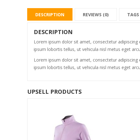
DESCRIPTION
REVIEWS (0)
TAGS
DESCRIPTION
Lorem ipsum dolor sit amet, consectetur adipiscing e
ipsum lobortis tellus, ut vehicula nisl metus eget arcu
Lorem ipsum dolor sit amet, consectetur adipiscing e
ipsum lobortis tellus, ut vehicula nisl metus eget arcu
UPSELL PRODUCTS