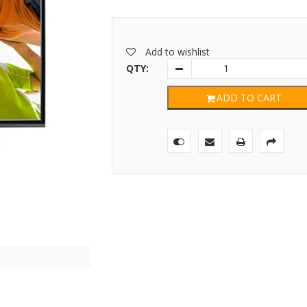
Add to wishlist
QTY:
ADD TO CART