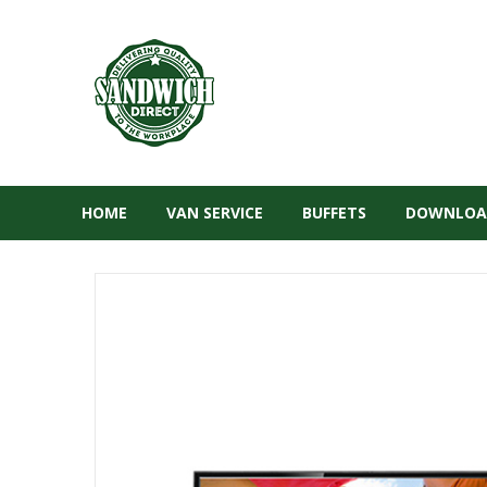
HOME
VAN SERVICE
BUFFETS
DOWNLOA