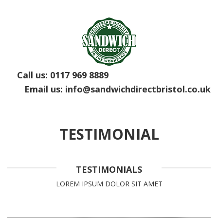
Call us:
0117 969 8889
Email us:
info@sandwichdirectbristol.co.uk
TESTIMONIAL
TESTIMONIALS
LOREM IPSUM DOLOR SIT AMET