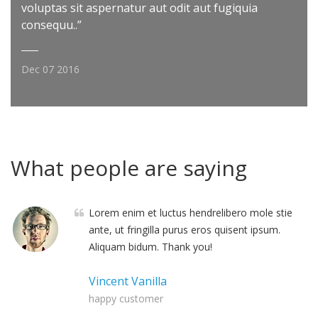
voluptas sit aspernatur aut odit aut fugiquia
consequu..”
Dec 07 2016
What people are saying
Lorem enim et luctus hendrelibero mole stie
ante, ut fringilla purus eros quisent ipsum.
Aliquam bidum. Thank you!
Vincent Vanilla
happy customer