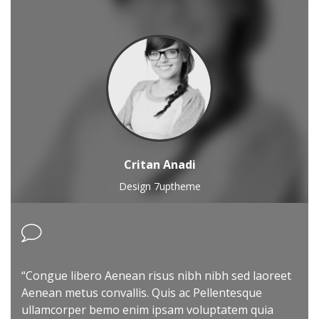
Critan Anadi
Design 7uptheme
“Congue libero Aenean risus nibh nibh sed laoreet
Aenean metus convallis. Quis ac Pellentesque
ullamcorper bemo enim ipsam voluptatem quia