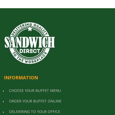
INFORMATION
CHOOSE YOUR BUFFET MENU
ORDER YOUR BUFFET ONLINE
DELIVERING TO YOUR OFFICE