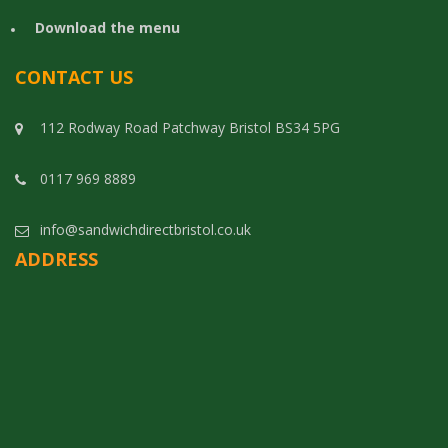
Download the menu
CONTACT US
112 Rodway Road Patchway Bristol BS34 5PG
0117 969 8889
info@sandwichdirectbristol.co.uk
ADDRESS