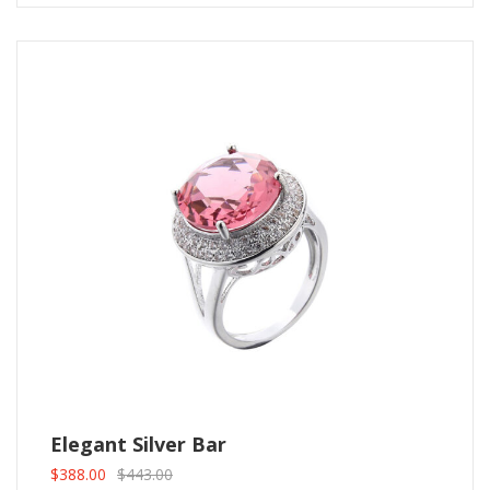
Elegant Silver Bar
$
388.00
$
443.00
Original
Current