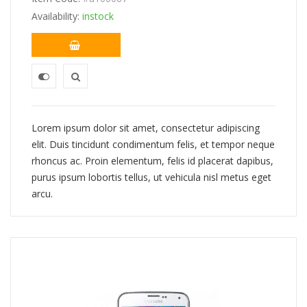
$234.00.
$226.00.
Availability:
instock
Lorem ipsum dolor sit amet, consectetur adipiscing
elit. Duis tincidunt condimentum felis, et tempor neque
rhoncus ac. Proin elementum, felis id placerat dapibus,
purus ipsum lobortis tellus, ut vehicula nisl metus eget
arcu.