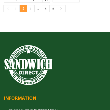
2
…
1
3
5
6
INFORMATION