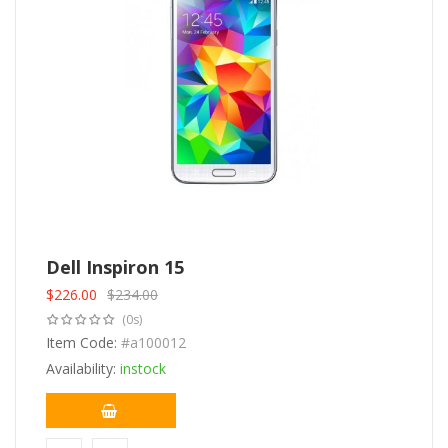
Dell Inspiron 15
$
226.00
$
234.00
Original
Current
(0s)
price
price
was:
Item Code:
is:
#a100012
$234.00.
$226.00.
Availability:
instock