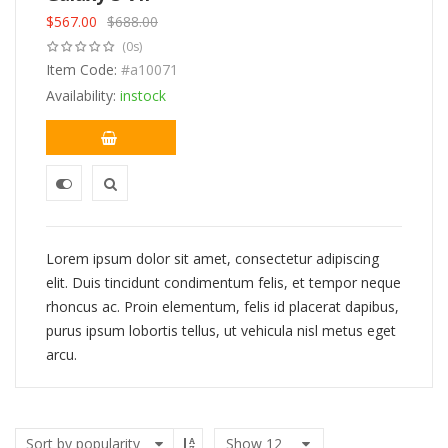
$
567.00
$
688.00
Original
Current
(0s)
price
price
was:
Item Code:
is:
#a10071
$688.00.
$567.00.
Availability:
instock
Lorem ipsum dolor sit amet, consectetur adipiscing
elit. Duis tincidunt condimentum felis, et tempor neque
rhoncus ac. Proin elementum, felis id placerat dapibus,
purus ipsum lobortis tellus, ut vehicula nisl metus eget
arcu.
Show
12