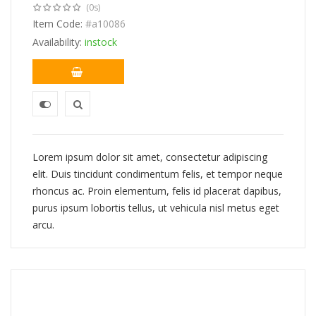
(0s)
price
price
was:
Item Code:
is:
#a10086
$443.00.
$388.00.
Availability:
instock
Lorem ipsum dolor sit amet, consectetur adipiscing
elit. Duis tincidunt condimentum felis, et tempor neque
rhoncus ac. Proin elementum, felis id placerat dapibus,
purus ipsum lobortis tellus, ut vehicula nisl metus eget
arcu.