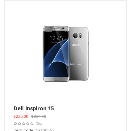
Dell Inspiron 15
$
226.00
$
234.00
Original
Current
(0s)
price
price
was:
Item Code:
is:
#a100067