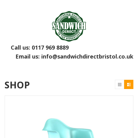
Call us:
0117 969 8889
Email us:
info@sandwichdirectbristol.co.uk
SHOP