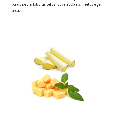
purus ipsum lobortis tellus, ut vehicula nisl metus eget
arcu.