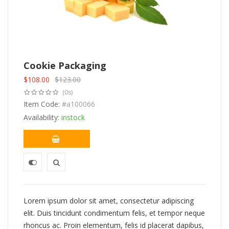
Cookie Packaging
$
108.00
$
123.00
Original
Current
(0s)
price
price
was:
Item Code:
is:
#a100066
$123.00.
$108.00.
Availability:
instock
Lorem ipsum dolor sit amet, consectetur adipiscing
elit. Duis tincidunt condimentum felis, et tempor neque
rhoncus ac. Proin elementum, felis id placerat dapibus,