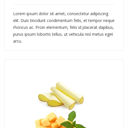
Lorem ipsum dolor sit amet, consectetur adipiscing
elit. Duis tincidunt condimentum felis, et tempor neque
rhoncus ac. Proin elementum, felis id placerat dapibus,
purus ipsum lobortis tellus, ut vehicula nisl metus eget
arcu.