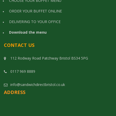
CHOOSE YOUR BUFFET MENU
ORDER YOUR BUFFET ONLINE
DELIVERING TO YOUR OFFICE
Download the menu
CONTACT US
112 Rodway Road Patchway Bristol BS34 5PG
0117 969 8889
info@sandwichdirectbristol.co.uk
ADDRESS