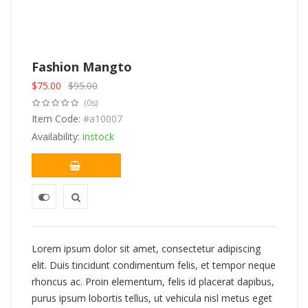
Fashion Mangto
$
75.00
$
95.00
Original
Current
(0s)
price
price
was:
Item Code:
is:
#a10007
$95.00.
$75.00.
Availability:
instock
Lorem ipsum dolor sit amet, consectetur adipiscing
elit. Duis tincidunt condimentum felis, et tempor neque
rhoncus ac. Proin elementum, felis id placerat dapibus,
purus ipsum lobortis tellus, ut vehicula nisl metus eget