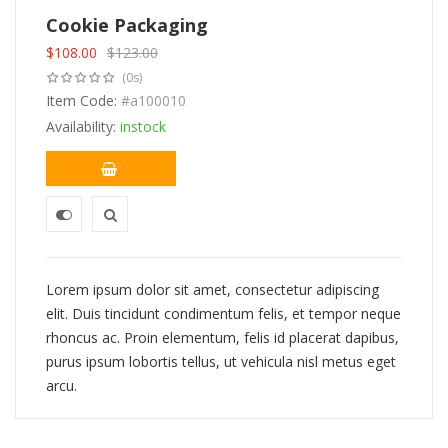
Cookie Packaging
$
108.00
$
123.00
Original
Current
(0s)
price
price
was:
Item Code:
is:
#a100010
$123.00.
$108.00.
Availability:
instock
Lorem ipsum dolor sit amet, consectetur adipiscing
elit. Duis tincidunt condimentum felis, et tempor neque
rhoncus ac. Proin elementum, felis id placerat dapibus,
purus ipsum lobortis tellus, ut vehicula nisl metus eget
arcu.