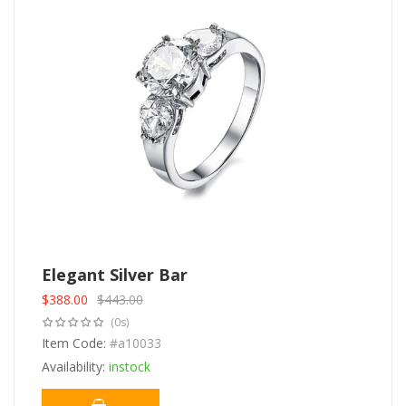
Elegant Silver Bar
$
388.00
$
443.00
Original
Current
(0s)
price
price
was:
Item Code:
is:
#a10033
$443.00.
$388.00.
Availability:
instock