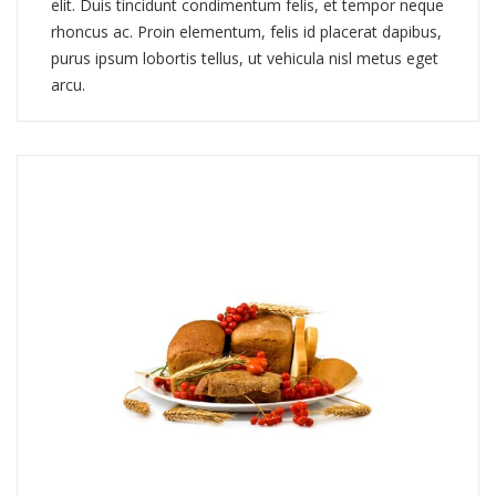
elit. Duis tincidunt condimentum felis, et tempor neque
rhoncus ac. Proin elementum, felis id placerat dapibus,
purus ipsum lobortis tellus, ut vehicula nisl metus eget
arcu.