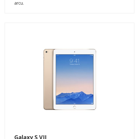
arcu.
Galaxy S VII