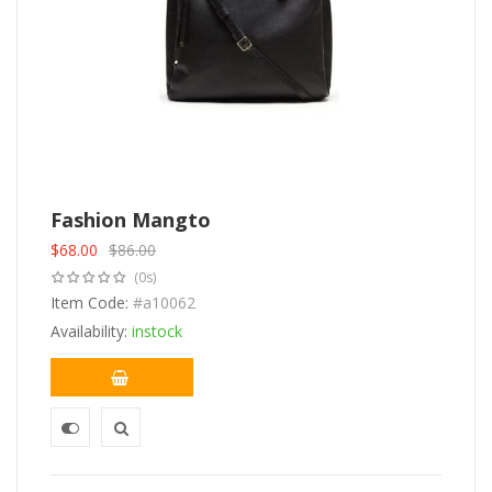
Fashion Mangto
$
68.00
$
86.00
Original
Current
(0s)
price
price
was:
Item Code:
is:
#a10062
$86.00.
$68.00.
Availability:
instock