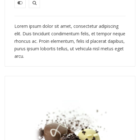
Lorem ipsum dolor sit amet, consectetur adipiscing
elit. Duis tincidunt condimentum felis, et tempor neque
rhoncus ac. Proin elementum, felis id placerat dapibus,
purus ipsum lobortis tellus, ut vehicula nisl metus eget
arcu.