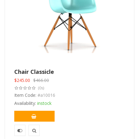
Chair Classicle
$
245.00
$
466.00
Original
Current
(0s)
price
price
was:
Item Code:
is:
#a10016
$466.00.
$245.00.
Availability:
instock