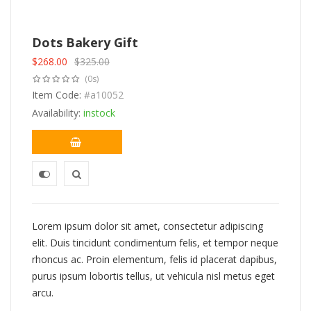
Dots Bakery Gift
$
268.00
$
325.00
Original
Current
(0s)
price
price
was:
Item Code:
is:
#a10052
$325.00.
$268.00.
Availability:
instock
Lorem ipsum dolor sit amet, consectetur adipiscing
elit. Duis tincidunt condimentum felis, et tempor neque
rhoncus ac. Proin elementum, felis id placerat dapibus,
purus ipsum lobortis tellus, ut vehicula nisl metus eget
arcu.