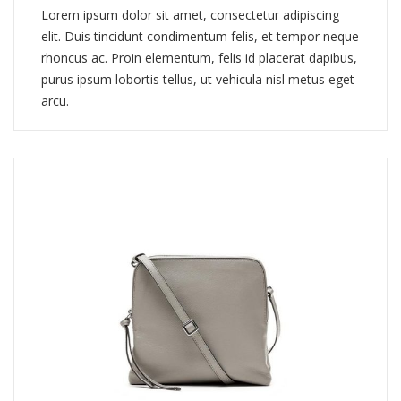
Lorem ipsum dolor sit amet, consectetur adipiscing
elit. Duis tincidunt condimentum felis, et tempor neque
rhoncus ac. Proin elementum, felis id placerat dapibus,
purus ipsum lobortis tellus, ut vehicula nisl metus eget
arcu.