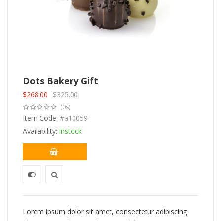
Dots Bakery Gift
$
268.00
$
325.00
Original
Current
(0s)
price
price
was:
Item Code:
is:
#a10059
$325.00.
$268.00.
Availability:
instock
Lorem ipsum dolor sit amet, consectetur adipiscing