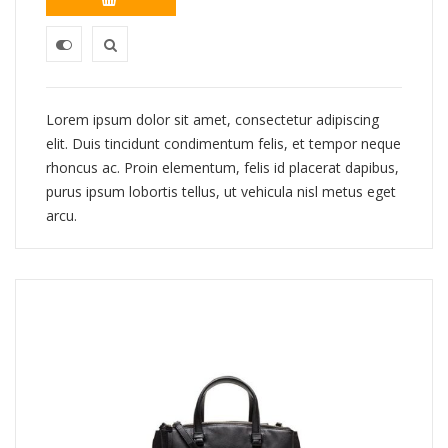
Lorem ipsum dolor sit amet, consectetur adipiscing
elit. Duis tincidunt condimentum felis, et tempor neque
rhoncus ac. Proin elementum, felis id placerat dapibus,
purus ipsum lobortis tellus, ut vehicula nisl metus eget
arcu.