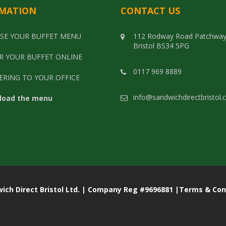
MATION
CONTACT US
SE YOUR BUFFET MENU
112 Rodway Road Patchwa
Bristol BS34 5PG
R YOUR BUFFET ONLINE
0117 969 8889
ERING TO YOUR OFFICE
info@sandwichdirectbristol.
load the menu
rect Bristol Ltd. | Company Reg #9696881 |
Terms & Con