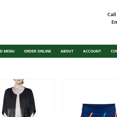
Call
Em
D MENU
ORDER ONLINE
ABOUT
ACCOUNT
CO