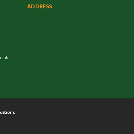
ADDRESS
y
co.uk
ditions