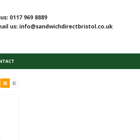
 us:
0117 969 8889
ail us:
info@sandwichdirectbristol.co.uk
NTACT