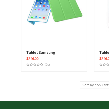
Tablet Samsung
Tabl
$
246.00
$
246.
Add to cart
(0s)