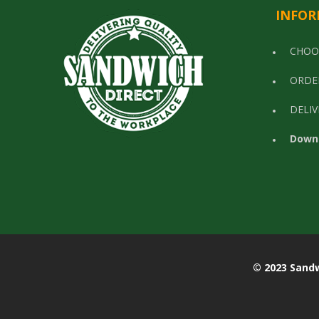
INFOR
CHOO
ORDE
DELIV
Down
© 2023 Sandwich Di