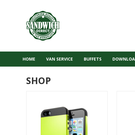
HOME
VAN SERVICE
BUFFETS
DOWNLOA
SHOP