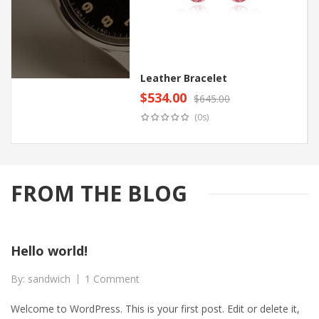
Leather Bracelet
$
534.00
$
645.00
Original
Current
Add to cart
(0s)
price
price
was:
is:
$645.00.
$534.00.
FROM THE BLOG
Hello world!
By:
sandwich
1 Comment
Welcome to WordPress. This is your first post. Edit or delete it,