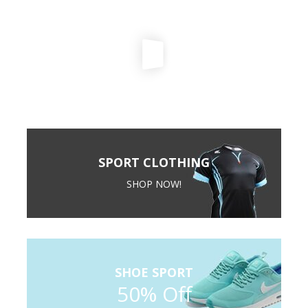
SPORT CLOTHING
SHOP NOW!
SHOE SPORT
50% Off