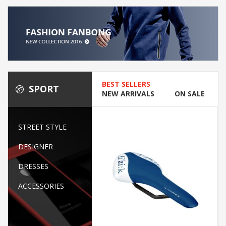
BEST SELLERS
SPORT
NEW ARRIVALS
ON SALE
STREET STYLE
DESIGNER
DRESSES
ACCESSORIES