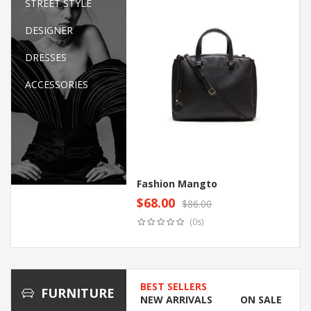
STREET STYLE
DESIGNER
DRESSES
ACCESSORIES
Fashion Mangto
$
68.00
$
86.00
Original
Current
Add to cart
(0s)
price
price
was:
is:
$86.00.
$68.00.
BEST SELLERS
FURNITURE
NEW ARRIVALS
ON SALE