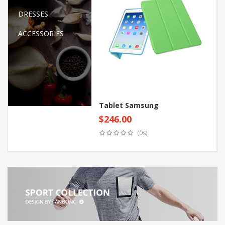
DRESSES
ACCESSORIES
Tablet Samsung
$
246.00
Add to cart
(0s)