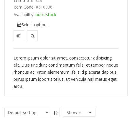
(2s)
Item Code:
#a10036
Availability:
outofstock
Select options
Lorem ipsum dolor sit amet, consectetur adipiscing
elit. Duis tincidunt condimentum felis, et tempor neque
rhoncus ac. Proin elementum, felis id placerat dapibus,
purus ipsum lobortis tellus, ut vehicula nisl metus eget
arcu.
Show
9