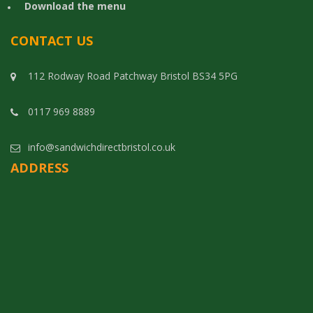
Download the menu
CONTACT US
112 Rodway Road Patchway Bristol BS34 5PG
0117 969 8889
info@sandwichdirectbristol.co.uk
ADDRESS