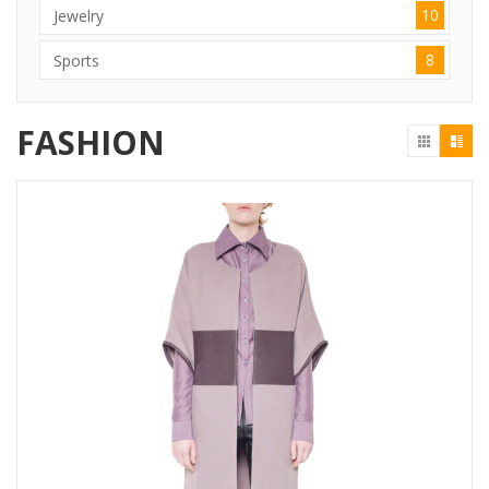
10
Jewelry
8
Sports
FASHION