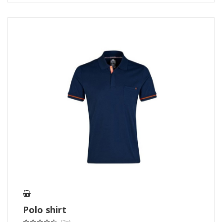
Polo shirt