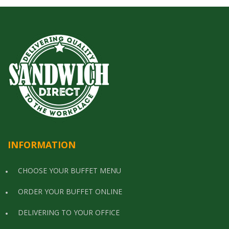
INFORMATION
CHOOSE YOUR BUFFET MENU
ORDER YOUR BUFFET ONLINE
DELIVERING TO YOUR OFFICE