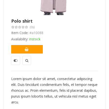
Polo shirt
(0s)
Item Code:
#a10088
Availability:
instock
Lorem ipsum dolor sit amet, consectetur adipiscing
elit. Duis tincidunt condimentum felis, et tempor neque
rhoncus ac. Proin elementum, felis id placerat dapibus,
purus ipsum lobortis tellus, ut vehicula nisl metus eget
arcu.