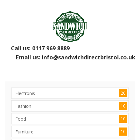
Call us:
0117 969 8889
Email us:
info@sandwichdirectbristol.co.uk
20
Electronis
10
Fashion
10
Food
10
Furniture