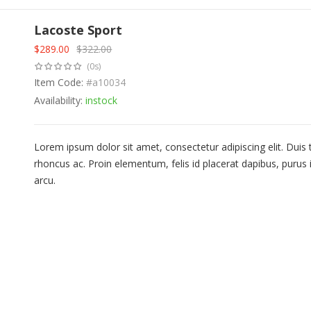
Lacoste Sport
$
289.00
$
322.00
Original
Current
(0s)
price
price
was:
Item Code:
is:
#a10034
$322.00.
$289.00.
Availability:
instock
Lorem ipsum dolor sit amet, consectetur adipiscing elit. Duis
rhoncus ac. Proin elementum, felis id placerat dapibus, purus i
arcu.