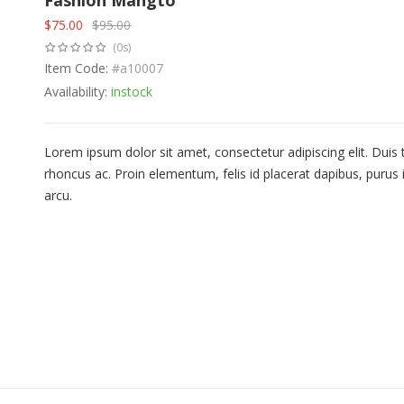
Fashion Mangto
$
75.00
$
95.00
Original
Current
(0s)
price
price
was:
Item Code:
is:
#a10007
$95.00.
$75.00.
Availability:
instock
Lorem ipsum dolor sit amet, consectetur adipiscing elit. Duis
rhoncus ac. Proin elementum, felis id placerat dapibus, purus i
arcu.