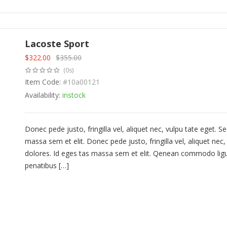
Lacoste Sport
$
322.00
$
355.00
Original
Current
(0s)
price
price
was:
Item Code:
is:
#10a00121
$355.00.
$322.00.
Availability:
instock
Donec pede justo, fringilla vel, aliquet nec, vulpu tate eget.
massa sem et elit. Donec pede justo, fringilla vel, aliquet ne
dolores. Id eges tas massa sem et elit. Qenean commodo lig
penatibus […]