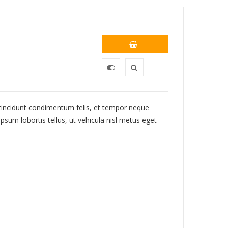
 tincidunt condimentum felis, et tempor neque
psum lobortis tellus, ut vehicula nisl metus eget