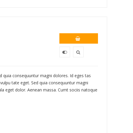
 Sed quia consequuntur magni dolores. Id eges tas
c, vulpu tate eget. Sed quia consequuntur magni
ula eget dolor. Aenean massa. Cumt sociis natoque