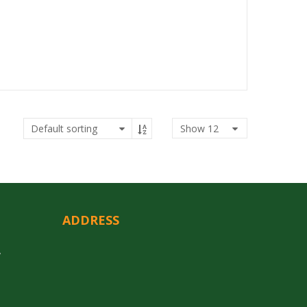
Show
12
ADDRESS
y