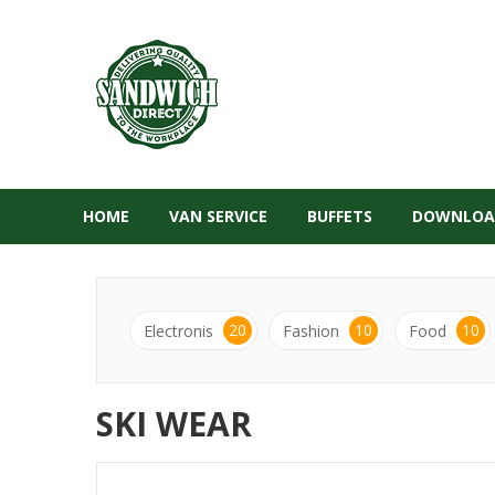
HOME
VAN SERVICE
BUFFETS
DOWNLOA
20
10
10
Electronis
Fashion
Food
SKI WEAR