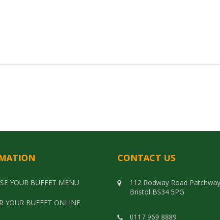
MATION
CONTACT US
SE YOUR BUFFET MENU
112 Rodway Road Patchwa
Bristol BS34 5PG
R YOUR BUFFET ONLINE
0117 969 8889