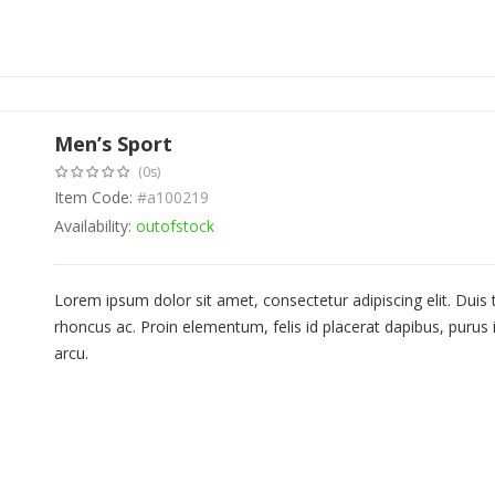
Men’s Sport
(0s)
Item Code:
#a100219
Availability:
outofstock
Lorem ipsum dolor sit amet, consectetur adipiscing elit. Duis
rhoncus ac. Proin elementum, felis id placerat dapibus, purus i
arcu.