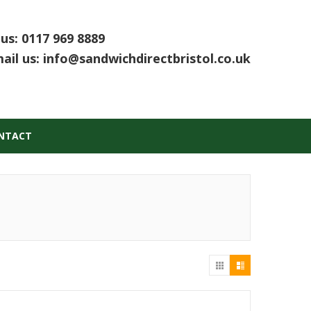
 us:
0117 969 8889
ail us:
info@sandwichdirectbristol.co.uk
NTACT