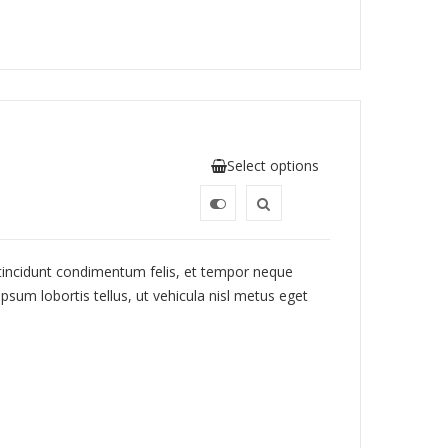
Select options
 tincidunt condimentum felis, et tempor neque
psum lobortis tellus, ut vehicula nisl metus eget