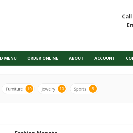
Call
Em
D MENU
ORDER ONLINE
ABOUT
ACCOUNT
CO
10
10
8
Furniture
Jewelry
Sports