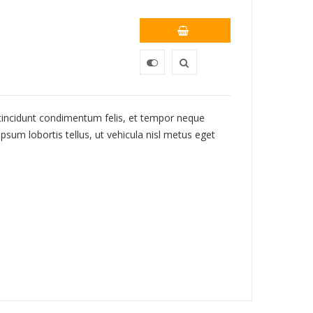
 tincidunt condimentum felis, et tempor neque
psum lobortis tellus, ut vehicula nisl metus eget