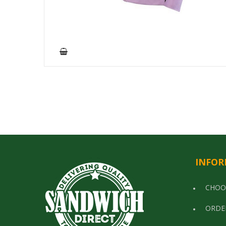
INFOR
CHOO
ORDE